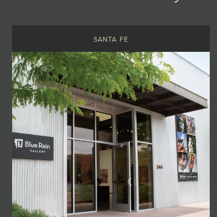
SANTA FE