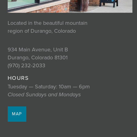
Located in the beautiful mountain
region of Durango, Colorado
934 Main Avenue, Unit B
Durango, Colorado 81301
(970) 232-2033
HOURS
Tuesday — Saturday: 10am — 6pm
Closed Sundays and Mondays
MAP