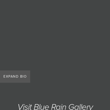
JOIN MAILING LIST
EXPAND BIO
Visit Blue Rain Gallery