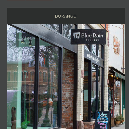
DURANGO