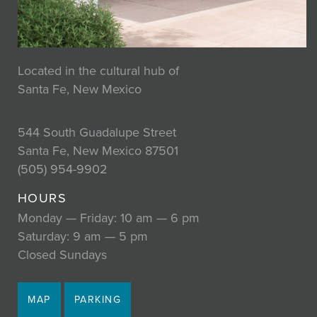
Located in the cultural hub of
Santa Fe, New Mexico
544 South Guadalupe Street
Santa Fe, New Mexico 87501
(505) 954-9902
HOURS
Monday — Friday: 10 am — 6 pm
Saturday: 9 am — 5 pm
Closed Sundays
MAP
PARKING