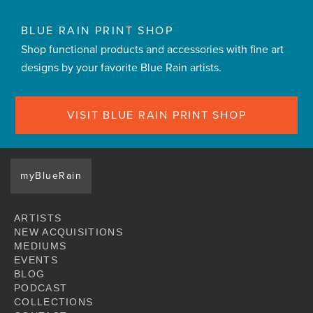
BLUE RAIN PRINT SHOP
Shop functional products and accessories with fine art
designs by your favorite Blue Rain artists.
VISIT BLUE RAIN PRINT SHOP
myBlueRain
ARTISTS
NEW ACQUISITIONS
MEDIUMS
EVENTS
BLOG
PODCAST
COLLECTIONS