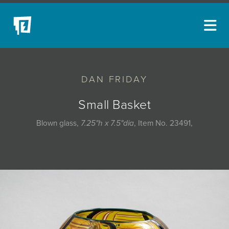
ARTISTS
DAN FRIDAY
NEW ACQUISITIONS
EVENTS
Small Basket
BLOG
Blown glass,
7.25"h x 7.5"dia
, Item No. 23491,
PODCAST
COLLECTIONS
ABOUT
MYBLUERAIN