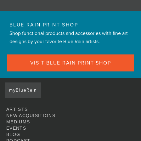
BLUE RAIN PRINT SHOP
Shop functional products and accessories with fine art
designs by your favorite Blue Rain artists.
VISIT BLUE RAIN PRINT SHOP
myBlueRain
ARTISTS
NEW ACQUISITIONS
MEDIUMS
EVENTS
BLOG
PODCAST