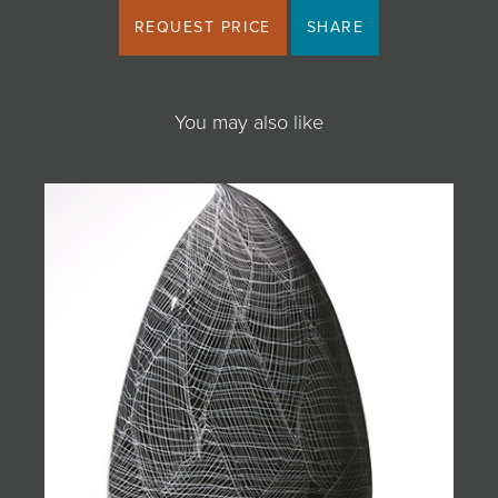
REQUEST PRICE
SHARE
You may also like