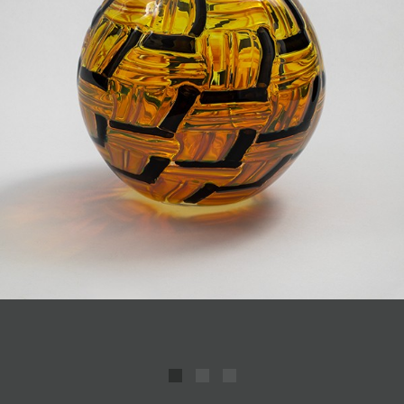
JOIN MAILING LIST