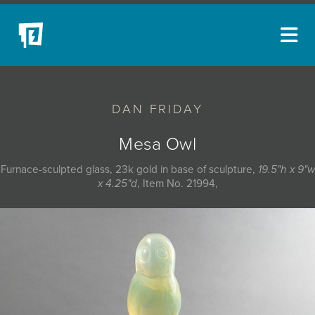
ARTISTS
DAN FRIDAY
NEW ACQUISITIONS
EVENTS
Mesa Owl
BLOG
Furnace-sculpted glass, 23k gold in base of sculpture,
19.5"h x 9"w
x 4.25"d
, Item No. 21994,
PODCAST
COLLECTIONS
ABOUT
MYBLUERAIN