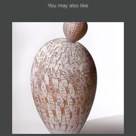
You may also like