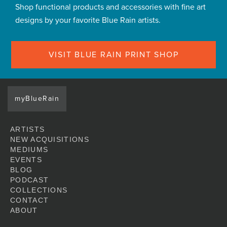
Shop functional products and accessories with fine art
designs by your favorite Blue Rain artists.
VISIT BLUE RAIN PRINT SHOP
myBlueRain
ARTISTS
NEW ACQUISITIONS
MEDIUMS
EVENTS
BLOG
PODCAST
COLLECTIONS
CONTACT
ABOUT