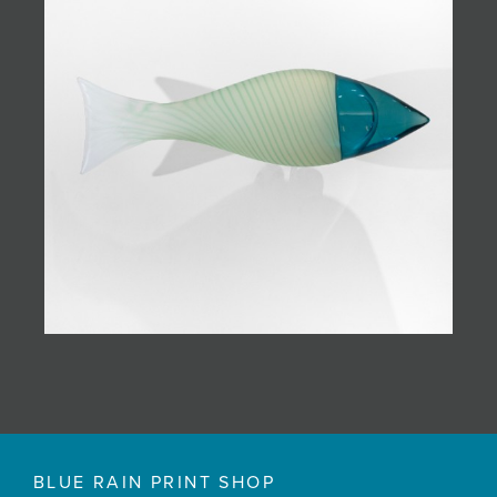
BLUE RAIN PRINT SHOP