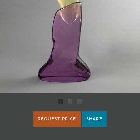
JOIN MAILING LIST
REQUEST PRICE
SHARE