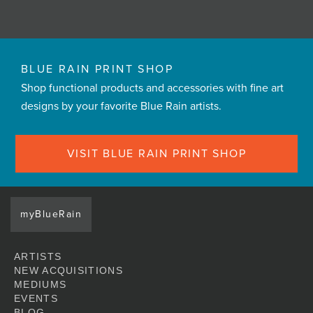
BLUE RAIN PRINT SHOP
Shop functional products and accessories with fine art
designs by your favorite Blue Rain artists.
VISIT BLUE RAIN PRINT SHOP
myBlueRain
ARTISTS
NEW ACQUISITIONS
MEDIUMS
EVENTS
BLOG