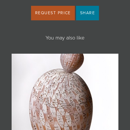
REQUEST PRICE
SHARE
You may also like