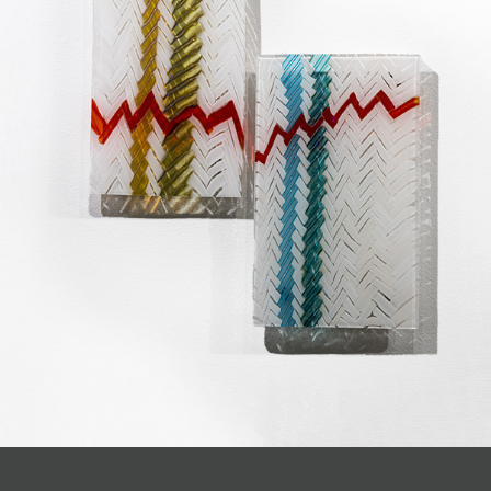
JOIN MAILING LIST