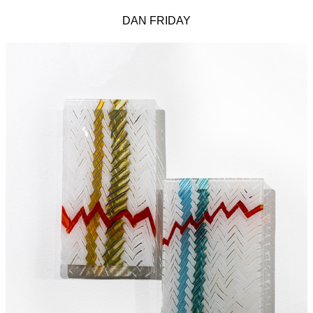
DAN FRIDAY