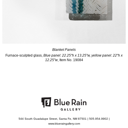
Blanket Panels
Furnace-sculpted glass,
Blue panel: 22.25"h x 13.25"w, yellow panel: 22"h x
12.25"w
, Item No. 19084
544 South Guadalupe Street, Santa Fe, NM 87501 | 505.954.9902 |
www.blueraingallery.com