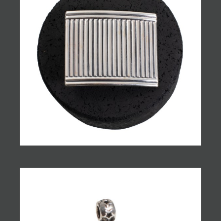
JOIN MAILING LIST