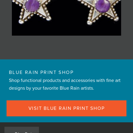
BLUE RAIN PRINT SHOP
Shop functional products and accessories with fine art
designs by your favorite Blue Rain artists.
VISIT BLUE RAIN PRINT SHOP