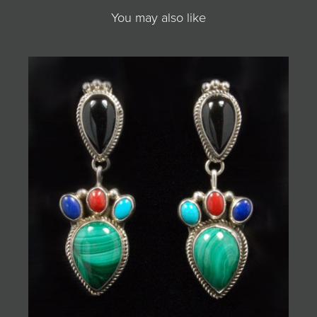
You may also like