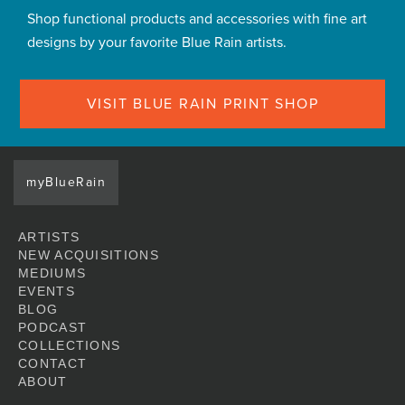
Shop functional products and accessories with fine art
designs by your favorite Blue Rain artists.
VISIT BLUE RAIN PRINT SHOP
myBlueRain
ARTISTS
NEW ACQUISITIONS
MEDIUMS
EVENTS
BLOG
PODCAST
COLLECTIONS
CONTACT
ABOUT