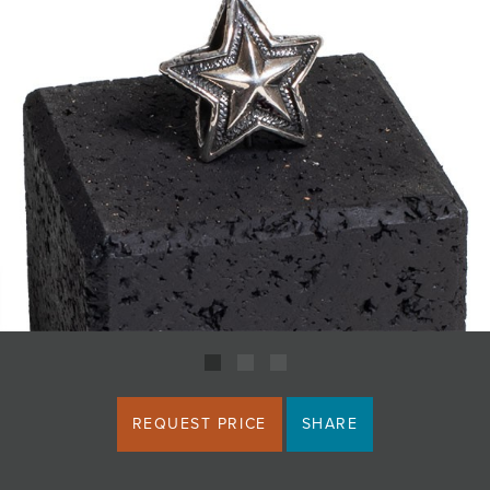
JOIN MAILING LIST
REQUEST PRICE
SHARE