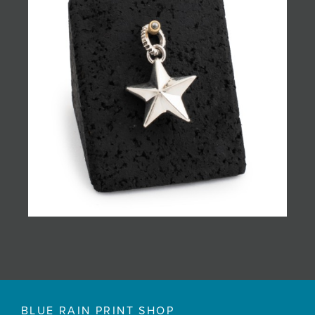
BLUE RAIN PRINT SHOP