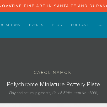
NOVATIVE FINE ART IN SANTA FE AND DURA
QUISITIONS
EVENTS
BLOG
PODCAST
COLL
CAROL NAMOKI
Polychrome Miniature Pottery Plate
Clay and natural pigments,
1"h x 5.5"dia
, Item No. 18991,