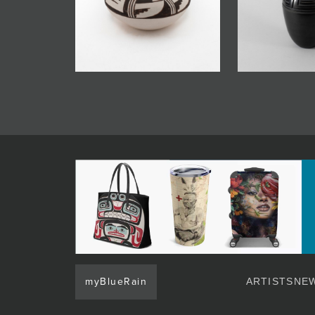
myBlueRain
ARTISTS
NEW