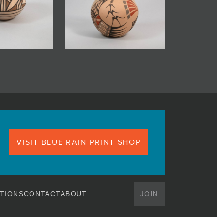
VISIT BLUE RAIN PRINT SHOP
JOIN
TIONS
CONTACT
ABOUT