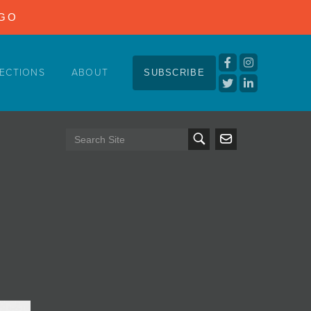
NGO
ECTIONS
ABOUT
SUBSCRIBE