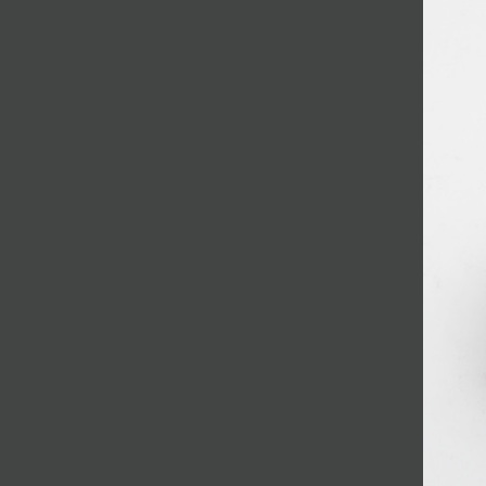
JOIN MAILING LIST