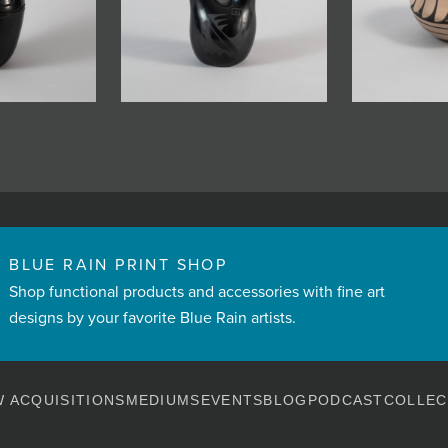
BLUE RAIN PRINT SHOP
Shop functional products and accessories with fine art
designs by your favorite Blue Rain artists.
 ACQUISITIONS
MEDIUMS
EVENTS
BLOG
PODCAST
COLLEC