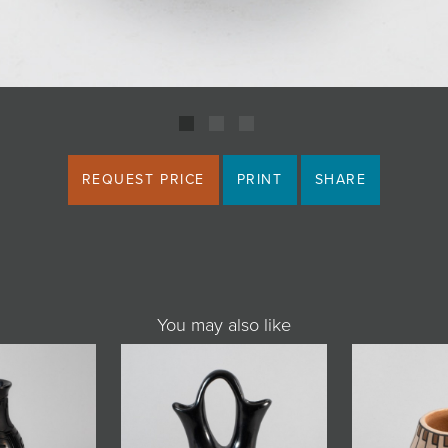
REQUEST PRICE
PRINT
SHARE
You may also like