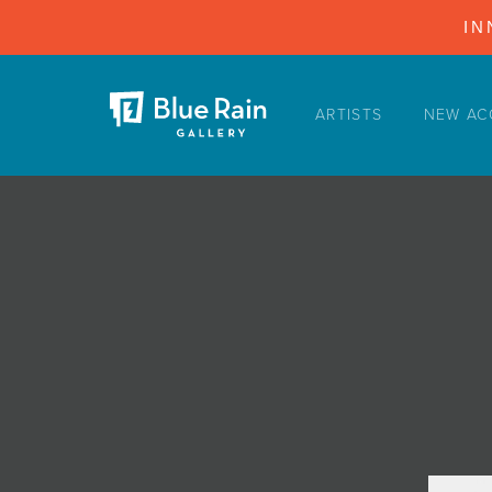
IN
ARTISTS
NEW AC
ARTISTS
NEW ACQUISITIONS
EVENTS
BLOG
PODCAST
COLLECTIONS
ABOUT
MYBLUERAIN