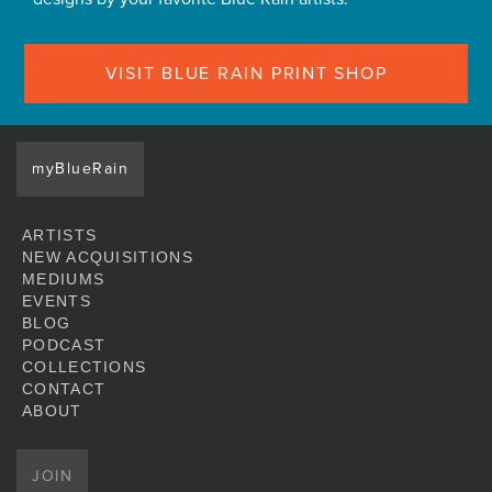
VISIT BLUE RAIN PRINT SHOP
myBlueRain
ARTISTS
NEW ACQUISITIONS
MEDIUMS
EVENTS
BLOG
PODCAST
COLLECTIONS
CONTACT
ABOUT
JOIN