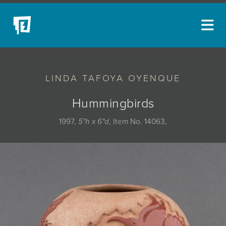
ARTISTS
LINDA TAFOYA OYENQUE
NEW ACQUISITIONS
EVENTS
Hummingbirds
BLOG
1997,
5"h x 6"d
, Item No. 14063,
PODCAST
COLLECTIONS
ABOUT
MYBLUERAIN