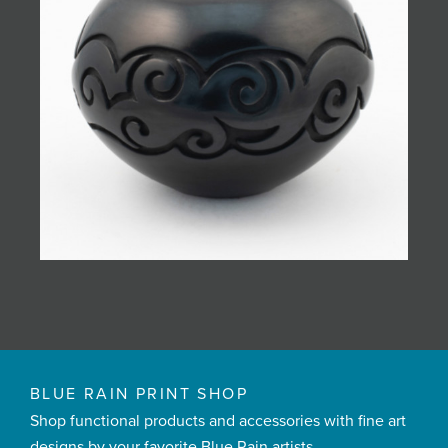
BLUE RAIN PRINT SHOP
Shop functional products and accessories with fine art
designs by your favorite Blue Rain artists.