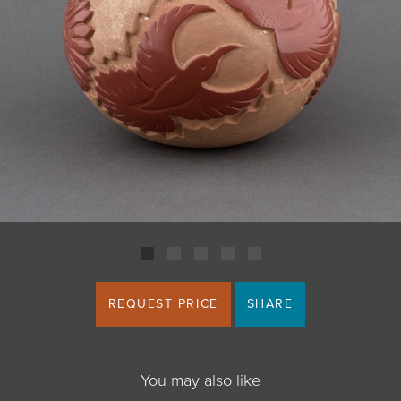
JOIN MAILING LIST
REQUEST PRICE
SHARE
You may also like