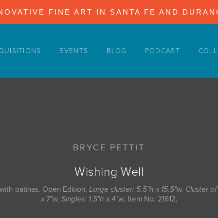
NOVATIVE FINE ART IN SANTA FE AND DURA
QUISITIONS
EVENTS
BLOG
PODCAST
COLL
BRYCE PETTIT
Wishing Well
with patinas, Open Edition,
Large cluster: 5.5"h x 15.5"w, Cluster of
x 7"w, Singles: 1.5"h x 4"w
, Item No. 21612,