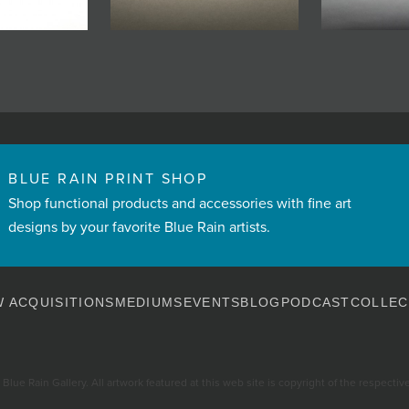
BLUE RAIN PRINT SHOP
Shop functional products and accessories with fine art
designs by your favorite Blue Rain artists.
 ACQUISITIONS
MEDIUMS
EVENTS
BLOG
PODCAST
COLLEC
Blue Rain Gallery. All artwork featured at this web site is copyright of the respective 