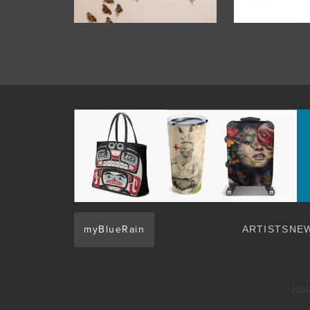
myBlueRain
ARTISTS
NEW
© 2026 