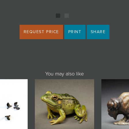
REQUEST PRICE
PRINT
SHARE
You may also like