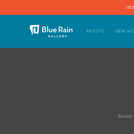
IN
ARTISTS
NEW AC
ARTISTS
NEW ACQUISITIONS
EVENTS
BLOG
PODCAST
COLLECTIONS
ABOUT
Bronze 
MYBLUERAIN