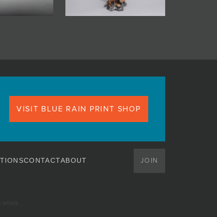
VISIT BLUE RAIN PRINT SHOP
JOIN
TIONS
CONTACT
ABOUT
artists.