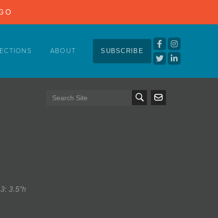
NGO
ECTIONS
ABOUT
SUBSCRIBE
 3: 3.5"h