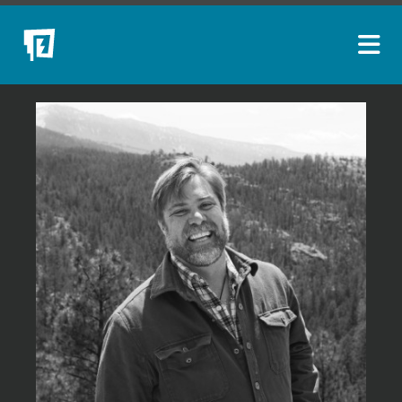
ARTISTS
NEW ACQUISITIONS
EVENTS
BLOG
PODCAST
COLLECTIONS
ABOUT
MYBLUERAIN