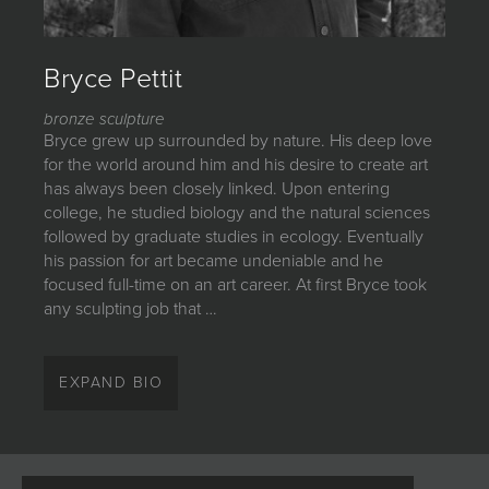
JOIN MAILING LIST
Bryce Pettit
bronze sculpture
Bryce grew up surrounded by nature. His deep love
for the world around him and his desire to create art
has always been closely linked. Upon entering
college, he studied biology and the natural sciences
followed by graduate studies in ecology. Eventually
his passion for art became undeniable and he
focused full-time on an art career. At first Bryce took
any sculpting job that …
Bryce grew up surrounded by nature. His deep love
for the world around him and his desire to create art
EXPAND BIO
has always been closely linked. Upon entering
college, he studied biology and the natural sciences
followed by graduate studies in ecology. Eventually
his passion for art became undeniable and he