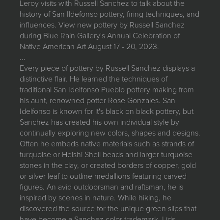
Leroy visits with Russell Sanchez to talk about the
JOIN MAILING LIST
history of San Ildefonso pottery, firing techniques, and
influences. View new pottery by Russell Sanchez
during Blue Rain Gallery's Annual Celebration of
Native American Art August 17 - 20, 2023.
...
Every piece of pottery by Russell Sanchez displays a
distinctive flair. He learned the techniques of
traditional San Idelfonso Pueblo pottery making from
his aunt, renowned potter Rose Gonzales. San
Idelfonso is known for it's black on black pottery, but
Sanchez has created his own individual style by
continually exploring new colors, shapes and designs.
Often he embeds native materials such as strands of
turquoise or Heishi Shell beads and larger turquoise
stones in the clay, or created borders of copper, gold
or silver leaf to outline medallions featuring carved
figures. An avid outdoorsman and raftsman, he is
inspired by scenes in nature. While hiking, he
discovered the source for the unique green slips that
have become a Sanchez color trademark. Lids