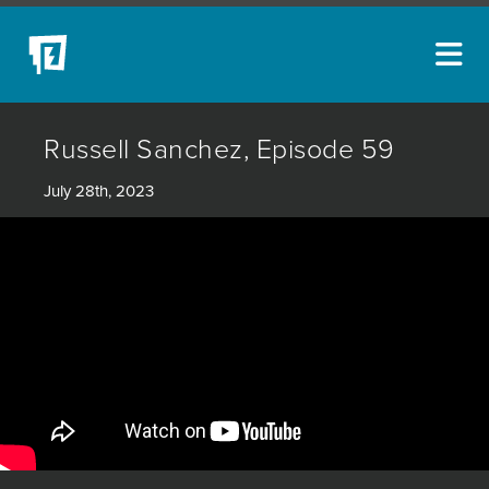
ARTISTS
Russell Sanchez, Episode 59
NEW ACQUISITIONS
July 28th, 2023
EVENTS
BLOG
PODCAST
COLLECTIONS
ABOUT
MYBLUERAIN