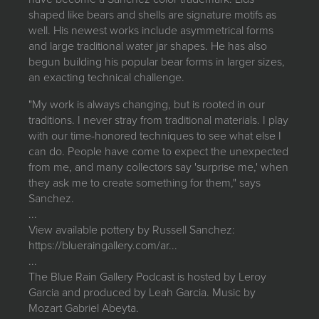
shaped like bears and shells are signature motifs as
well. His newest works include asymmetrical forms
and large traditional water jar shapes. He has also
begun building his popular bear forms in larger sizes,
an exacting technical challenge.
"My work is always changing, but is rooted in our
traditions. I never stray from traditional materials. I play
with our time-honored techniques to see what else I
can do. People have come to expect the unexpected
from me, and many collectors say 'surprise me,' when
they ask me to create something for them," says
Sanchez.
...
View available pottery by Russell Sanchez:
https://blueraingallery.com/ar...
...
The Blue Rain Gallery Podcast is hosted by Leroy
Garcia and produced by Leah Garcia. Music by
Mozart Gabriel Abeyta.