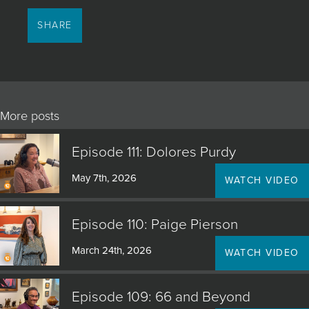
SHARE
More posts
Episode 111: Dolores Purdy
May 7th, 2026
WATCH VIDEO
Episode 110: Paige Pierson
March 24th, 2026
WATCH VIDEO
Episode 109: 66 and Beyond