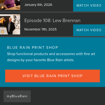
January 6th, 2026
WATCH VIDEO
Episode 108: Lew Brennan
November 11th, 2025
WATCH VIDEO
BLUE RAIN PRINT SHOP
Shop functional products and accessories with fine art
designs by your favorite Blue Rain artists.
VISIT BLUE RAIN PRINT SHOP
myBlueRain