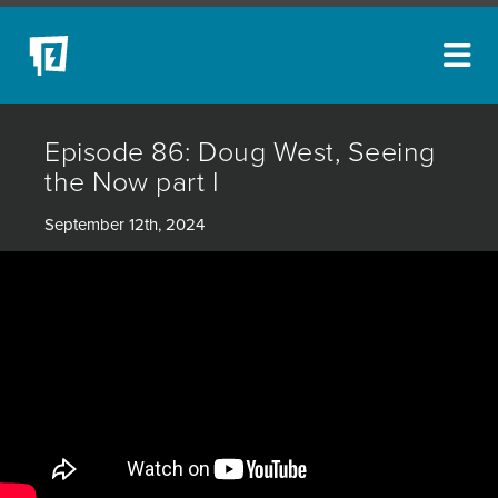
ARTISTS
Episode 86: Doug West, Seeing
NEW ACQUISITIONS
the Now part I
EVENTS
September 12th, 2024
BLOG
PODCAST
COLLECTIONS
ABOUT
MYBLUERAIN