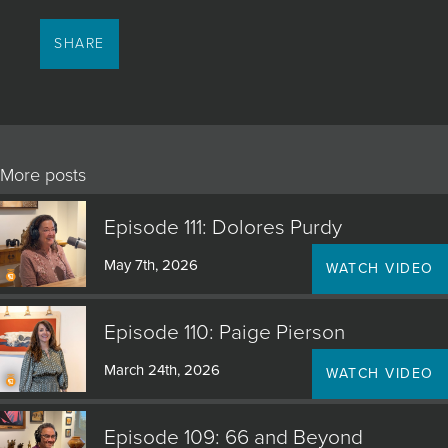
SHARE
More posts
Episode 111: Dolores Purdy
May 7th, 2026
WATCH VIDEO
Episode 110: Paige Pierson
March 24th, 2026
WATCH VIDEO
Episode 109: 66 and Beyond