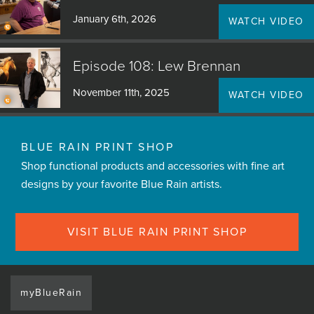
January 6th, 2026
WATCH VIDEO
Episode 108: Lew Brennan
November 11th, 2025
WATCH VIDEO
BLUE RAIN PRINT SHOP
Shop functional products and accessories with fine art
designs by your favorite Blue Rain artists.
VISIT BLUE RAIN PRINT SHOP
myBlueRain