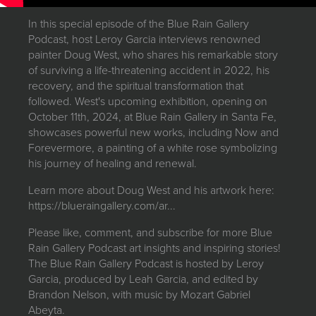
JOIN MAILING LIST
In this special episode of the Blue Rain Gallery
Podcast, host Leroy Garcia interviews renowned
painter Doug West, who shares his remarkable story
of surviving a life-threatening accident in 2022, his
recovery, and the spiritual transformation that
followed. West's upcoming exhibition, opening on
October 11th, 2024, at Blue Rain Gallery in Santa Fe,
showcases powerful new works, including Now and
Forevermore, a painting of a white rose symbolizing
his journey of healing and renewal.
Learn more about Doug West and his artwork here:
https://blueraingallery.com/ar...
Please like, comment, and subscribe for more Blue
Rain Gallery Podcast art insights and inspiring stories!
The Blue Rain Gallery Podcast is hosted by Leroy
Garcia, produced by Leah Garcia, and edited by
Brandon Nelson, with music by Mozart Gabriel
Abeyta.