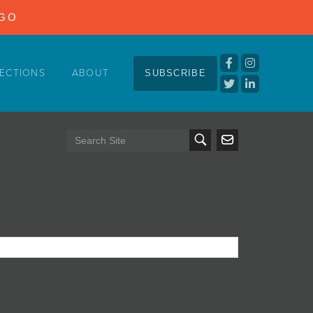
NGO
ECTIONS
ABOUT
SUBSCRIBE