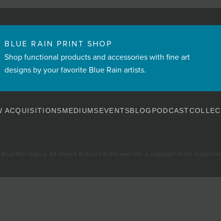
BLUE RAIN PRINT SHOP
Shop functional products and accessories with fine art
designs by your favorite Blue Rain artists.
 ACQUISITIONS
MEDIUMS
EVENTS
BLOG
PODCAST
COLLEC
Blue Rain Gallery. All artwork featured at this web site is copyright of the respective 