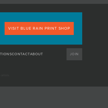
VISIT BLUE RAIN PRINT SHOP
JOIN
TIONS
CONTACT
ABOUT
artists.