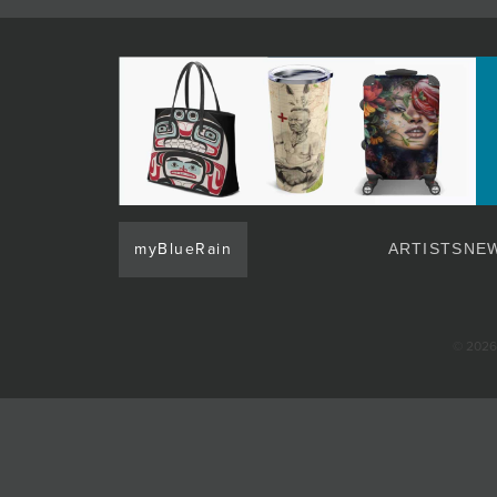
JOIN MAILING LIST
myBlueRain
ARTISTS
NEW
© 2026 