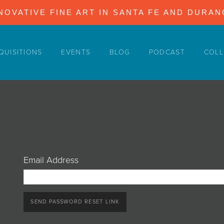
NOVATIVE FINE ART IN SANTA FE AND DURA
QUISITIONS
EVENTS
BLOG
PODCAST
COLL
Email Address
SEND PASSWORD RESET LINK