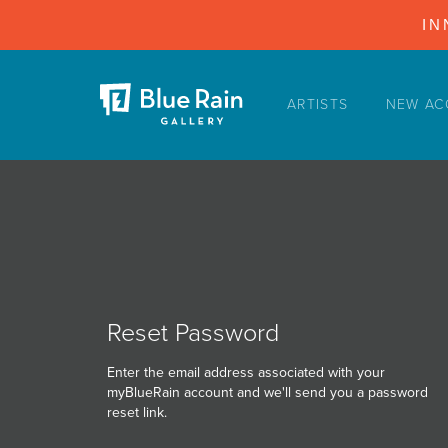
IN
ARTISTS
NEW AC
ARTISTS
NEW ACQUISITIONS
EVENTS
BLOG
PODCAST
COLLECTIONS
Reset Password
ABOUT
Enter the email address associated with your
myBlueRain account and we'll send you a password
MYBLUERAIN
reset link.