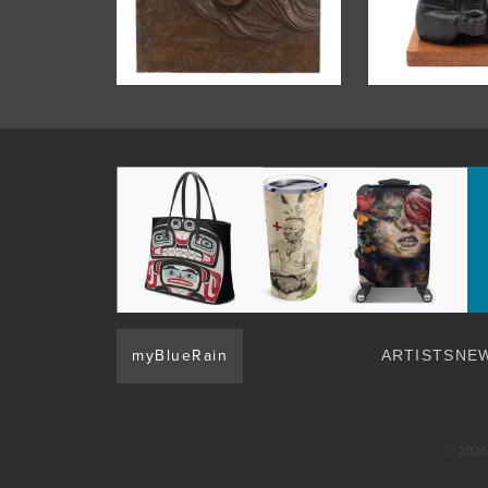
JOIN MAILING LIST
myBlueRain
ARTISTS
NEW
© 2026 