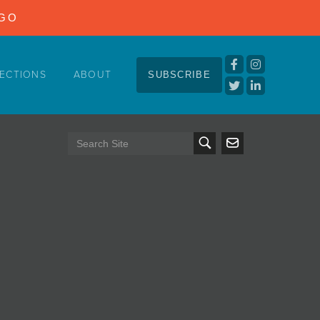
NGO
ECTIONS
ABOUT
SUBSCRIBE