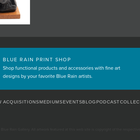
BLUE RAIN PRINT SHOP
Shop functional products and accessories with fine art
designs by your favorite Blue Rain artists.
 ACQUISITIONS
MEDIUMS
EVENTS
BLOG
PODCAST
COLLEC
Blue Rain Gallery. All artwork featured at this web site is copyright of the respective 