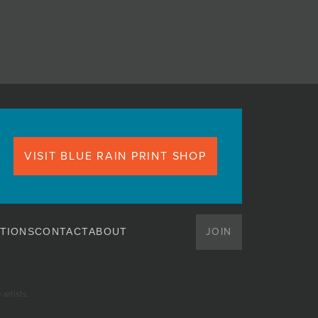
VISIT BLUE RAIN PRINT SHOP
JOIN
TIONS
CONTACT
ABOUT
artists.