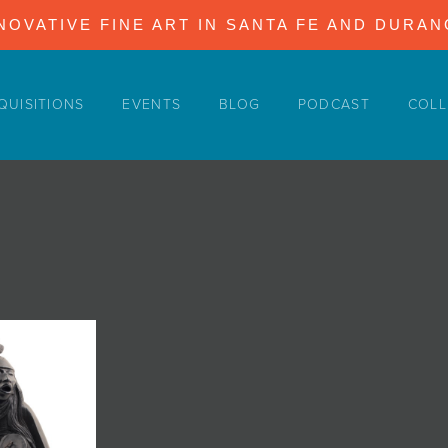
NOVATIVE FINE ART IN SANTA FE AND DURA
QUISITIONS
EVENTS
BLOG
PODCAST
COLL