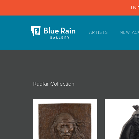
IN
ARTISTS
NEW AC
ARTISTS
NEW ACQUISITIONS
EVENTS
BLOG
Radfar Collection
PODCAST
COLLECTIONS
ABOUT
MYBLUERAIN