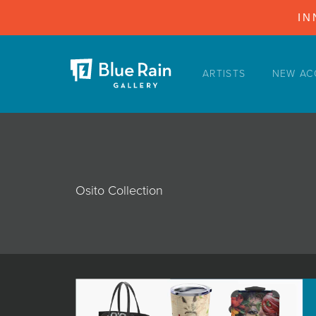
IN
ARTISTS
NEW AC
ARTISTS
NEW ACQUISITIONS
EVENTS
BLOG
Osito Collection
PODCAST
COLLECTIONS
ABOUT
MYBLUERAIN