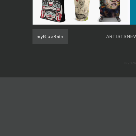
JOIN MAILING LIST
myBlueRain
ARTISTS
NEW
© 2026 