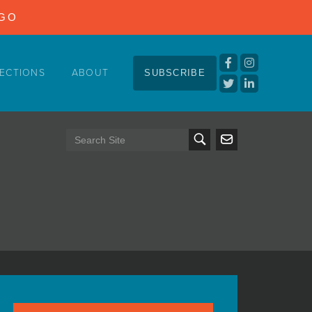
NGO
ECTIONS
ABOUT
SUBSCRIBE