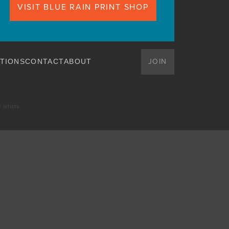
VISIT BLUE RAIN PRINT SHOP
JOIN
TIONS
CONTACT
ABOUT
artists.