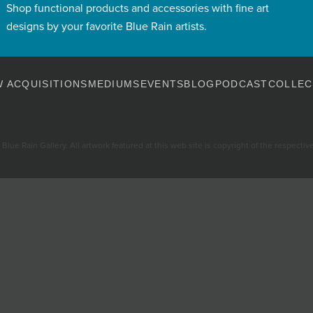
Shop functional products and accessories with fine art
designs by your favorite Blue Rain artists.
 ACQUISITIONS
MEDIUMS
EVENTS
BLOG
PODCAST
COLLEC
Blue Rain Gallery. All artwork featured at this web site is copyright of the respective 