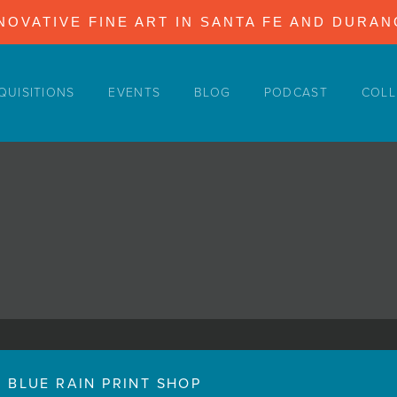
NOVATIVE FINE ART IN SANTA FE AND DURA
QUISITIONS
EVENTS
BLOG
PODCAST
COLL
BLUE RAIN PRINT SHOP