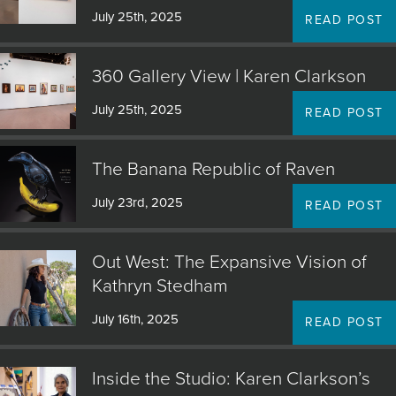
July 25th, 2025
READ POST
JOIN MAILING LIST
360 Gallery View | Karen Clarkson
July 25th, 2025
READ POST
The Banana Republic of Raven
July 23rd, 2025
READ POST
Out West: The Expansive Vision of
Kathryn Stedham
July 16th, 2025
READ POST
Inside the Studio: Karen Clarkson’s