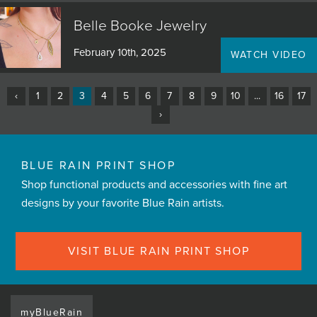
Belle Booke Jewelry
February 10th, 2025
WATCH VIDEO
‹
1
2
3
4
5
6
7
8
9
10
...
16
17
›
BLUE RAIN PRINT SHOP
Shop functional products and accessories with fine art
designs by your favorite Blue Rain artists.
VISIT BLUE RAIN PRINT SHOP
myBlueRain