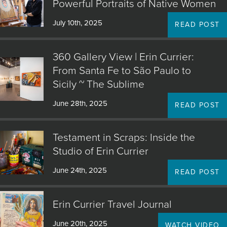
Powerful Portraits of Native Women
July 10th, 2025
READ POST
360 Gallery View | Erin Currier:
From Santa Fe to São Paulo to
Sicily ~ The Sublime
June 28th, 2025
READ POST
Testament in Scraps: Inside the
Studio of Erin Currier
June 24th, 2025
READ POST
Erin Currier Travel Journal
June 20th, 2025
WATCH VIDEO