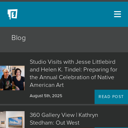
ARTISTS
Blog
NEW ACQUISITIONS
EVENTS
Studio Visits with Jesse Littlebird
BLOG
and Helen K. Tindel: Preparing for
the Annual Celebration of Native
PODCAST
American Art
COLLECTIONS
August 5th, 2025
READ POST
ABOUT
360 Gallery View | Kathryn
MYBLUERAIN
Stedham: Out West