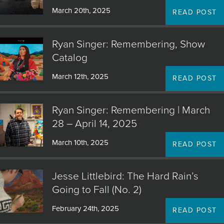
March 20th, 2025
READ POST
Ryan Singer: Remembering, Show
Catalog
March 12th, 2025
READ POST
Ryan Singer: Remembering | March
28 – April 14, 2025
March 10th, 2025
READ POST
Jesse Littlebird: The Hard Rain’s
Going to Fall (No. 2)
February 24th, 2025
READ POST