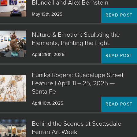
Blundell and Alex Bernstein
May 19th, 2025
READ POST
Nature & Emotion: Sculpting the
Elements, Painting the Light
April 29th, 2025
READ POST
Eunika Rogers: Guadalupe Street
Feature | April 11 – 25, 2025 —
Santa Fe
April 10th, 2025
READ POST
Behind the Scenes at Scottsdale
Ferrari Art Week