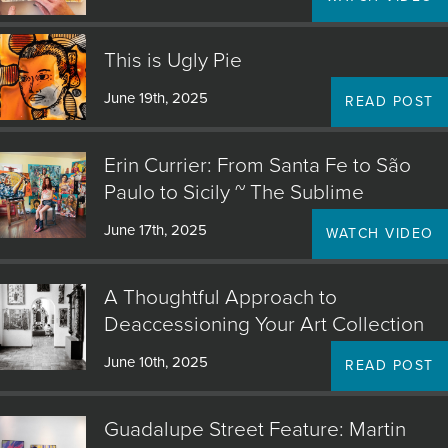
This is Ugly Pie
June 19th, 2025
READ POST
Erin Currier: From Santa Fe to São
Paulo to Sicily ~ The Sublime
June 17th, 2025
WATCH VIDEO
A Thoughtful Approach to
Deaccessioning Your Art Collection
June 10th, 2025
READ POST
Guadalupe Street Feature: Martin