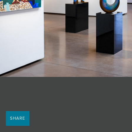
SHARE