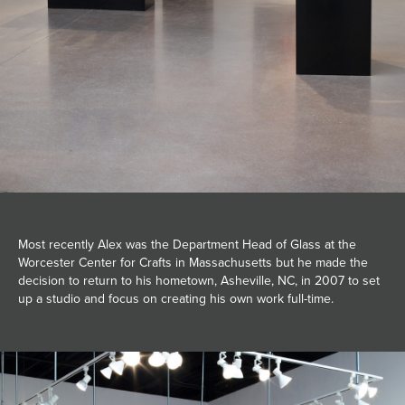
Most recently Alex was the Department Head of Glass at the
Worcester Center for Crafts in Massachusetts but he made the
decision to return to his hometown, Asheville, NC, in 2007 to set
up a studio and focus on creating his own work full-time.