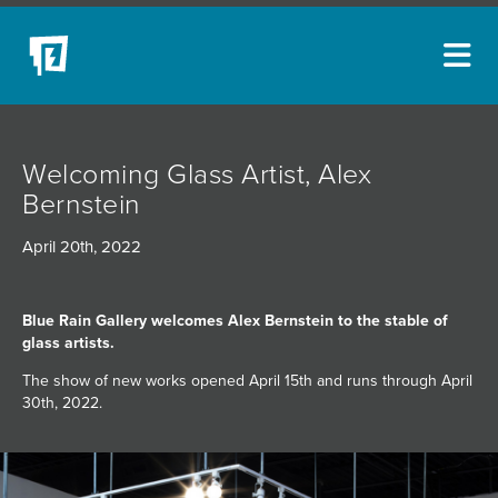
ARTISTS
Welcoming Glass Artist, Alex
NEW ACQUISITIONS
Bernstein
EVENTS
April 20th, 2022
BLOG
PODCAST
Blue Rain Gallery welcomes Alex Bernstein to the stable of
glass artists.
COLLECTIONS
The show of new works opened April 15th and runs through April
ABOUT
30th, 2022.
MYBLUERAIN