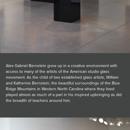
Alex Gabriel Bernstein grew up in a creative environment with
access to many of the artists of the American studio glass
movement. As the child of two established glass artists, William
and Katherine Bernstein, the beautiful surroundings of the Blue
Ridge Mountains in Western North Carolina where they lived
played almost as much of a part in his inspired upbringing as did
the breadth of teachers around him.