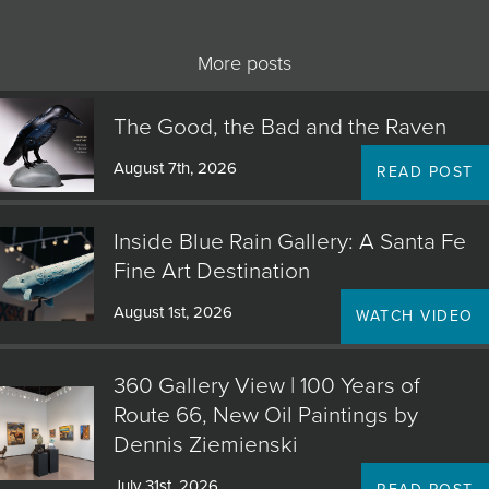
More posts
The Good, the Bad and the Raven
August 7th, 2026
READ POST
Inside Blue Rain Gallery: A Santa Fe
Fine Art Destination
August 1st, 2026
WATCH VIDEO
360 Gallery View | 100 Years of
Route 66, New Oil Paintings by
Dennis Ziemienski
July 31st, 2026