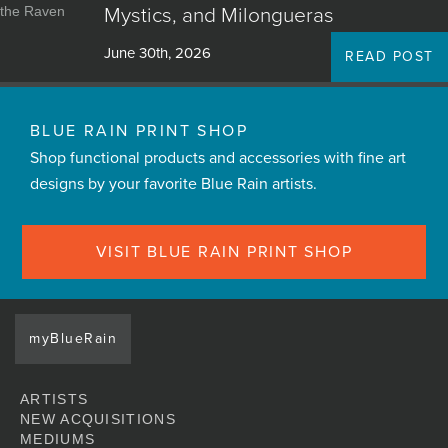
Mystics, and Milongueras
June 30th, 2026
READ POST
BLUE RAIN PRINT SHOP
Shop functional products and accessories with fine art
designs by your favorite Blue Rain artists.
VISIT BLUE RAIN PRINT SHOP
myBlueRain
ARTISTS
NEW ACQUISITIONS
MEDIUMS