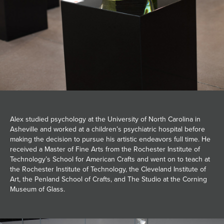
Alex studied psychology at the University of North Carolina in
Asheville and worked at a children’s psychiatric hospital before
making the decision to pursue his artistic endeavors full time. He
received a Master of Fine Arts from the Rochester Institute of
Technology’s School for American Crafts and went on to teach at
the Rochester Institute of Technology, the Cleveland Institute of
Art, the Penland School of Crafts, and The Studio at the Corning
Museum of Glass.