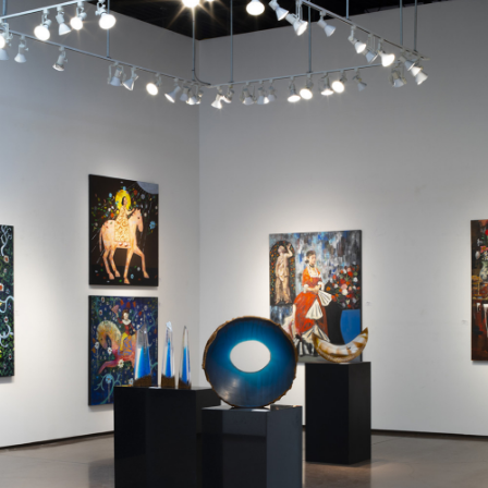
JOIN MAILING LIST