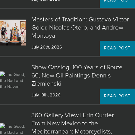
READ POST
Masters of Tradition: Gustavo Victor
Goler, Nicolas Otero, and Andrew
Montoya
July 20th, 2026
READ POST
Show Catalog: 100 Years of Route
66, New Oil Paintings Dennis
Ziemienski
July 13th, 2026
READ POST
360 Gallery View | Erin Currier,
From New Mexico to the
Mediterranean: Motorcyclists,