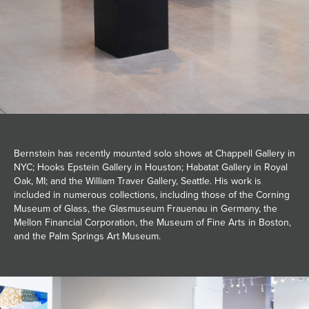
Bernstein has recently mounted solo shows at Chappell Gallery in
NYC; Hooks Epstein Gallery in Houston; Habatat Gallery in Royal
Oak, MI; and the William Traver Gallery, Seattle. His work is
included in numerous collections, including those of the Corning
Museum of Glass, the Glasmuseum Frauenau in Germany, the
Mellon Financial Corporation, the Museum of Fine Arts in Boston,
and the Palm Springs Art Museum.