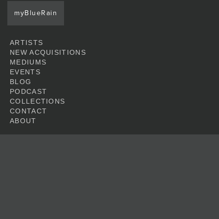
myBlueRain
ARTISTS
NEW ACQUISITIONS
MEDIUMS
EVENTS
BLOG
PODCAST
COLLECTIONS
CONTACT
ABOUT
JOIN
© 2026 Blue Rain Gallery. All artwork featured at this web site is copyright of
the respective artists.