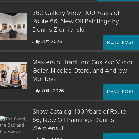
360 Gallery View | 100 Years of
Route 66, New Oil Paintings by
Dennis Ziemienski
July 31st, 2026
READ POST
Masters of Tradition: Gustavo Victor
Goler, Nicolas Otero, and Andrew
Montoya
July 20th, 2026
READ POST
Show Catalog: 100 Years of Route
66, New Oil Paintings Dennis
Ziemienski