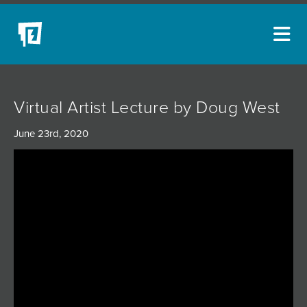
ARTISTS
Virtual Artist Lecture by Doug West
NEW ACQUISITIONS
June 23rd, 2020
EVENTS
BLOG
PODCAST
COLLECTIONS
ABOUT
MYBLUERAIN