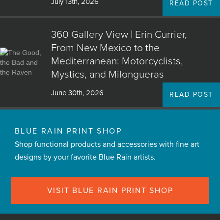
July 13th, 2026
READ POST
360 Gallery View | Erin Currier,
From New Mexico to the
Mediterranean: Motorcyclists,
Mystics, and Milongueras
June 30th, 2026
READ POST
BLUE RAIN PRINT SHOP
Shop functional products and accessories with fine art
designs by your favorite Blue Rain artists.
VISIT BLUE RAIN PRINT SHOP