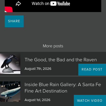
JOIN MAILING LIST
SHARE
More posts
The Good, the Bad and the Raven
August 7th, 2026
READ POST
Inside Blue Rain Gallery: A Santa Fe
Fine Art Destination
August 1st, 2026
WATCH VIDEO