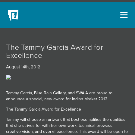
ARTISTS
The Tammy Garcia Award for
NEW ACQUISITIONS
Excellence
EVENTS
August 14th, 2012
BLOG
PODCAST
Tammy Garcia, Blue Rain Gallery, and SWAIA are proud to
COLLECTIONS
announce a special, new award for Indian Market 2012.
ABOUT
The Tammy Garcia Award for Excellence
Tammy will choose an artwork that best exemplifies the qualities
MYBLUERAIN
that she strives for with her own work: technical prowess,
creative vision, and overall excellence. This award will be open to