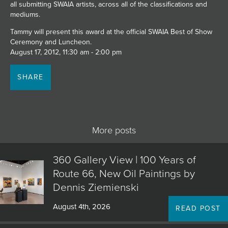
all submitting SWAIA artists, across all of the classifications and
JOIN MAILING LIST
mediums.
Tammy will present this award at the official SWAIA Best of Show
Ceremony and Luncheon.
August 17, 2012, 11:30 am - 2:00 pm
SHARE
More posts
360 Gallery View | 100 Years of
Route 66, New Oil Paintings by
Dennis Ziemienski
August 4th, 2026
READ POST