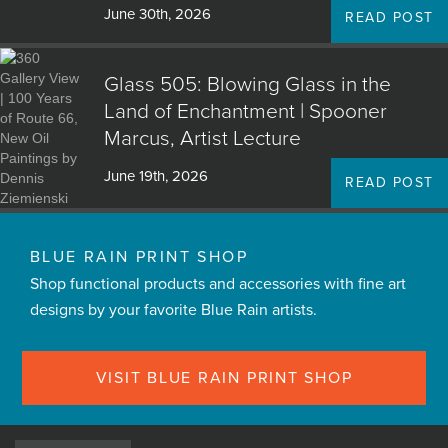
June 30th, 2026
READ POST
Glass 505: Blowing Glass in the
Land of Enchantment | Spooner
Marcus, Artist Lecture
June 19th, 2026
READ POST
BLUE RAIN PRINT SHOP
Shop functional products and accessories with fine art
designs by your favorite Blue Rain artists.
VISIT BLUE RAIN PRINT SHOP