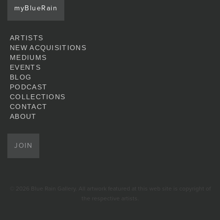
myBlueRain
ARTISTS
NEW ACQUISITIONS
MEDIUMS
EVENTS
BLOG
PODCAST
COLLECTIONS
CONTACT
ABOUT
JOIN
© 2026 Blue Rain Gallery. All artwork featured at this web site is copyright of
the respective artists.