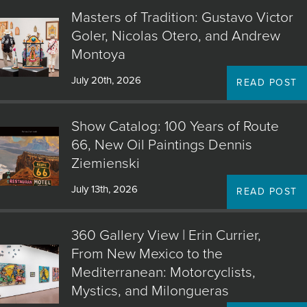
Masters of Tradition: Gustavo Victor
Goler, Nicolas Otero, and Andrew
Montoya
July 20th, 2026
READ POST
Show Catalog: 100 Years of Route
66, New Oil Paintings Dennis
Ziemienski
July 13th, 2026
READ POST
360 Gallery View | Erin Currier,
From New Mexico to the
Mediterranean: Motorcyclists,
Mystics, and Milongueras