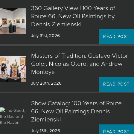
360 Gallery View | 100 Years of
Route 66, New Oil Paintings by
Dennis Ziemienski
July 31st, 2026
READ POST
Masters of Tradition: Gustavo Victor
Goler, Nicolas Otero, and Andrew
Montoya
July 20th, 2026
READ POST
Show Catalog: 100 Years of Route
66, New Oil Paintings Dennis
Ziemienski
July 13th, 2026
READ POST