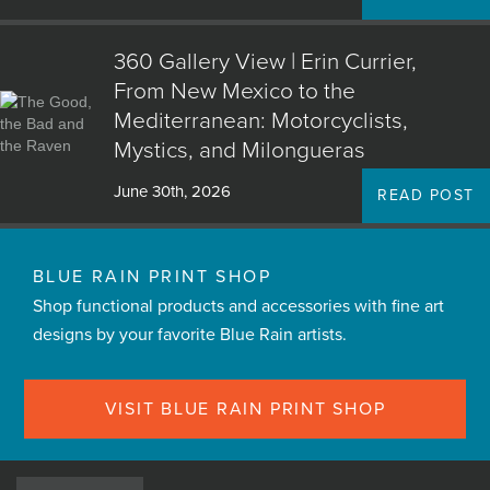
360 Gallery View | Erin Currier,
From New Mexico to the
Mediterranean: Motorcyclists,
Mystics, and Milongueras
June 30th, 2026
READ POST
BLUE RAIN PRINT SHOP
Shop functional products and accessories with fine art
designs by your favorite Blue Rain artists.
VISIT BLUE RAIN PRINT SHOP