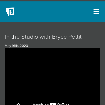
ARTISTS
In the Studio with Bryce Pettit
NEW ACQUISITIONS
May 16th, 2023
EVENTS
BLOG
PODCAST
COLLECTIONS
ABOUT
MYBLUERAIN