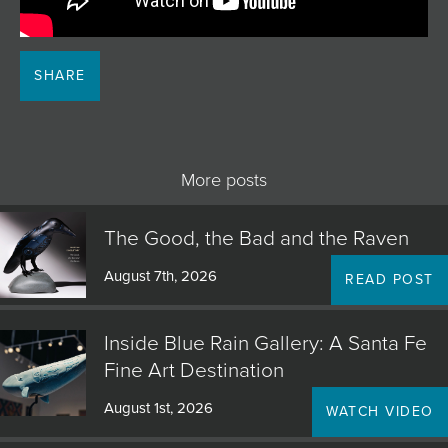
JOIN MAILING LIST
SHARE
More posts
The Good, the Bad and the Raven
August 7th, 2026
READ POST
Inside Blue Rain Gallery: A Santa Fe
Fine Art Destination
August 1st, 2026
WATCH VIDEO