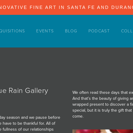
NOVATIVE FINE ART IN SANTA FE AND DURA
QUISITIONS
EVENTS
BLOG
PODCAST
COLL
e Rain Gallery
We often read these days that exp
And that’s the beauty of giving a
wrapped present to discover a fi
special, but it is truly the gift t
come.
oliday season and we pause before
 have to be thankful for. All of
 fullness of our relationships