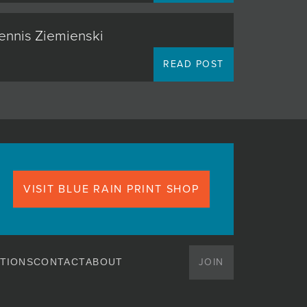
Dennis Ziemienski
READ POST
VISIT BLUE RAIN PRINT SHOP
JOIN
TIONS
CONTACT
ABOUT