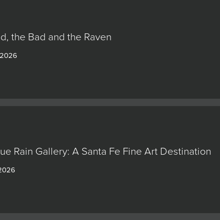
d, the Bad and the Raven
 2026
lue Rain Gallery: A Santa Fe Fine Art Destination
 2026