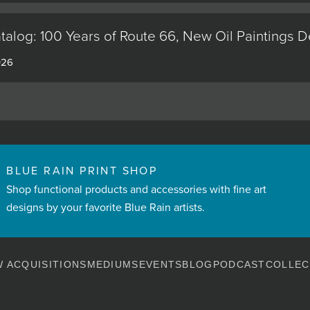
alog: 100 Years of Route 66, New Oil Paintings 
026
BLUE RAIN PRINT SHOP
Shop functional products and accessories with fine art
designs by your favorite Blue Rain artists.
 ACQUISITIONS
MEDIUMS
EVENTS
BLOG
PODCAST
COLLEC