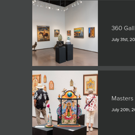
360 Gall
July 31st, 2
Masters 
July 20th, 