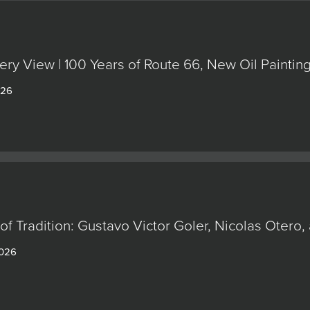
ery View | 100 Years of Route 66, New Oil Painti
026
of Tradition: Gustavo Victor Goler, Nicolas Oter
2026