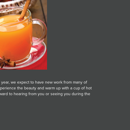
 year, we expect to have new work from many of
 experience the beauty and warm up with a cup of hot
forward to hearing from you or seeing you during the