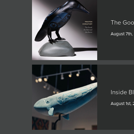
The Goo
August 7th,
Inside B
August 1st,