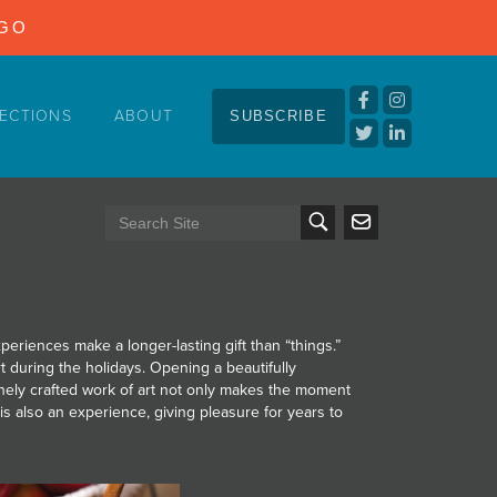
NGO
ECTIONS
ABOUT
SUBSCRIBE
eriences make a longer-lasting gift than “things.”
rt during the holidays. Opening a beautifully
nely crafted work of art not only makes the moment
hat is also an experience, giving pleasure for years to