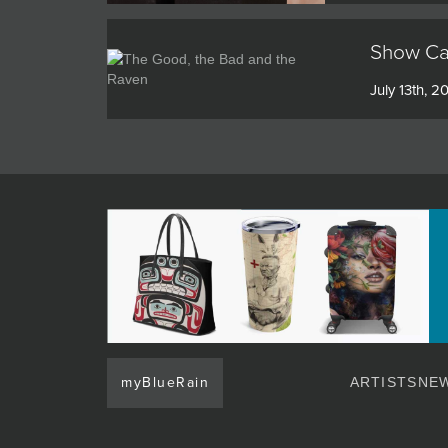
Show Cat
July 13th, 2
myBlueRain
ARTISTS
NEW