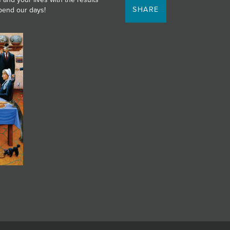
SHARE
spend our days!