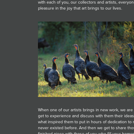
with each of you, our collectors and artists, everyo
JOIN MAILING LIST
pleasure in the joy that art brings to our lives.
When one of our artists brings in new work, we are 
get to experience and discuss with them their idea
what inspired them to put in hours of dedication t
never existed before. And then we get to share thos
finished piece with those of you who fill your homes