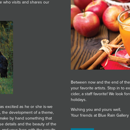
ne who visits and shares our
Between now and the end of the
your favorite artists. Stop in to
cider, a staff favorite! We look 
holidays.
as excited as he or she is-we
Wishing you and yours well,
s, the development of a theme,
Your friends at Blue Rain Gallery
o make by hand something that
e details and the beauty of the
 and your lives with the results