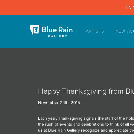
IN
ARTISTS
NEW AC
ARTISTS
NEW ACQUISITIONS
EVENTS
BLOG
PODCAST
Happy Thanksgiving from Blu
COLLECTIONS
November 24th, 2015
ABOUT
Each year, Thanksgiving signals the start of the h
MYBLUERAIN
the rush of events and celebrations to think of all we
us at Blue Rain Gallery recognize and appreciate the