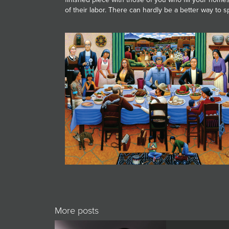
of their labor. There can hardly be a better way to 
More posts