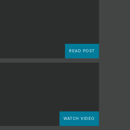
READ POST
WATCH VIDEO