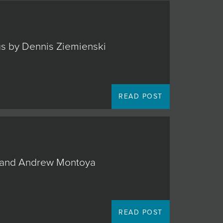
ngs by Dennis Ziemienski
READ POST
o, and Andrew Montoya
READ POST