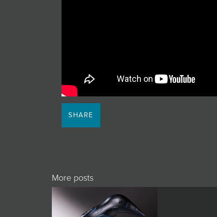
JOIN MAILING LIST
SHARE
More posts