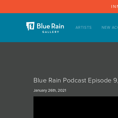
IN
ARTISTS
NEW AC
ARTISTS
NEW ACQUISITIONS
EVENTS
BLOG
PODCAST
Blue Rain Podcast Episode 9,
COLLECTIONS
January 26th, 2021
ABOUT
MYBLUERAIN