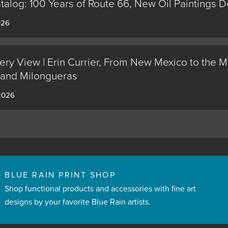
alog: 100 Years of Route 66, New Oil Paintings 
026
ery View | Erin Currier, From New Mexico to the M
 and Milongueras
 2026
BLUE RAIN PRINT SHOP
Shop functional products and accessories with fine art
designs by your favorite Blue Rain artists.