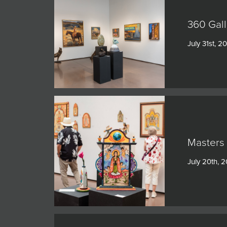
360 Gall
July 31st, 2
Masters 
July 20th, 