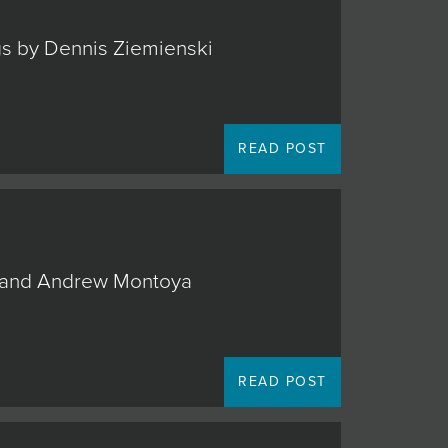
ngs by Dennis Ziemienski
READ POST
o, and Andrew Montoya
READ POST