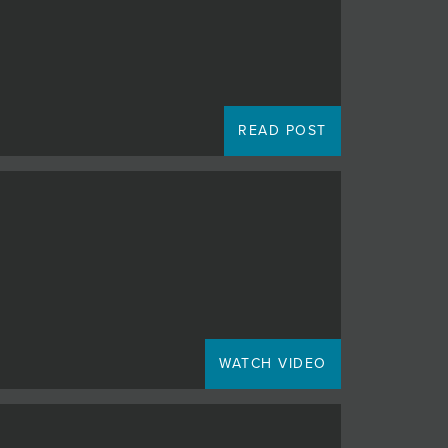
READ POST
WATCH VIDEO