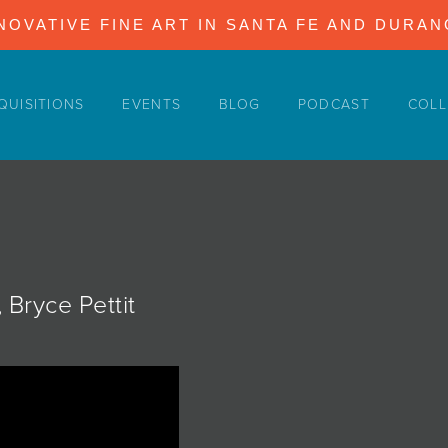
NOVATIVE FINE ART IN SANTA FE AND DURA
QUISITIONS
EVENTS
BLOG
PODCAST
COLL
 Bryce Pettit