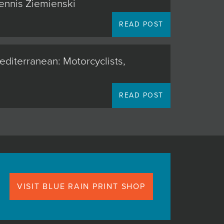
Dennis Ziemienski
READ POST
editerranean: Motorcyclists,
READ POST
VISIT BLUE RAIN PRINT SHOP