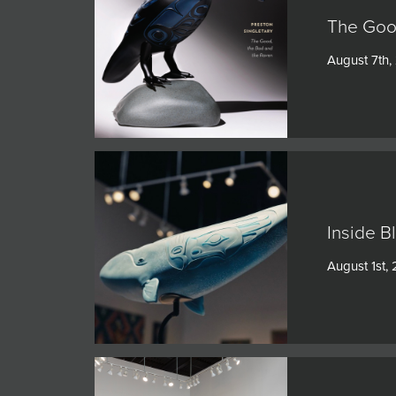
The Goo
August 7th,
Inside B
August 1st,