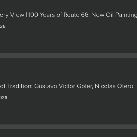
ery View | 100 Years of Route 66, New Oil Painti
026
of Tradition: Gustavo Victor Goler, Nicolas Oter
2026