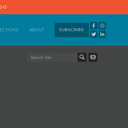
NGO
ECTIONS
ABOUT
SUBSCRIBE