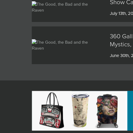
Show Cat
July 13th, 2
360 Gall
Mystics,
June 30th,