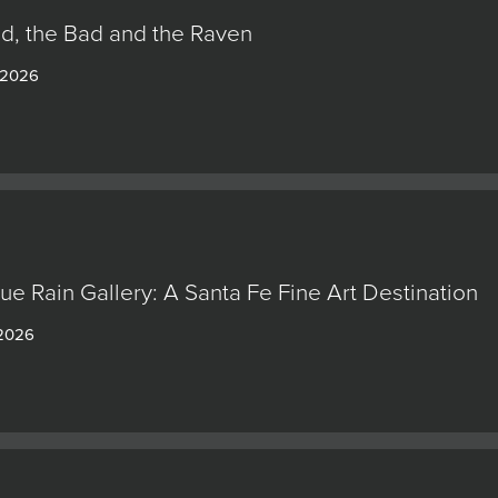
d, the Bad and the Raven
 2026
lue Rain Gallery: A Santa Fe Fine Art Destination
 2026