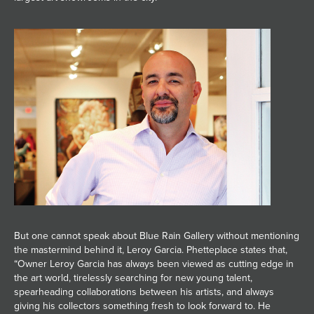
But one cannot speak about Blue Rain Gallery without mentioning
the mastermind behind it, Leroy Garcia. Phetteplace states that,
“Owner Leroy Garcia has always been viewed as cutting edge in
the art world, tirelessly searching for new young talent,
spearheading collaborations between his artists, and always
giving his collectors something fresh to look forward to. He