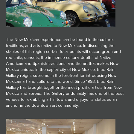
JOIN MAILING LIST
The New Mexican experience can be found in the culture,
traditions, and arts native to New Mexico. In discussing the
staples of this region certain focal points will occur: green and
red chile, sunsets, the immense cultural depths of Native
American and Spanish traditions, and the art that makes New
Mexico unique. In the capital city of New Mexico, Blue Rain
Gallery reigns supreme in the forefront for introducing New
Mexican art and culture to the world. Since 1993, Blue Rain
Gallery has brought together the most prolific artists from New
Mexico and abroad. The Gallery undeniably has one of the best
venues for exhibiting art in town, and enjoys its status as an
anchor in the downtown art community.