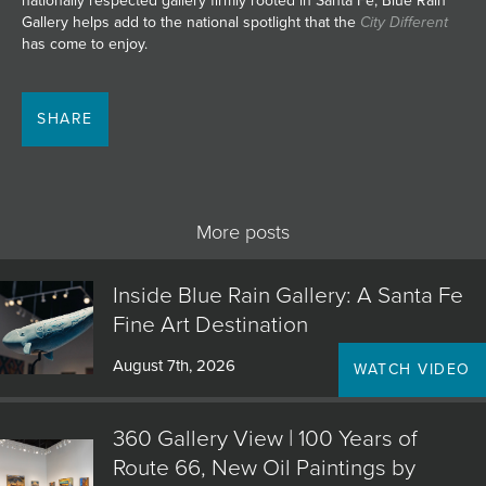
nationally respected gallery firmly rooted in Santa Fe, Blue Rain
Gallery helps add to the national spotlight that the
City Different
has come to enjoy.
SHARE
More posts
Inside Blue Rain Gallery: A Santa Fe
Fine Art Destination
August 7th, 2026
WATCH VIDEO
360 Gallery View | 100 Years of
Route 66, New Oil Paintings by