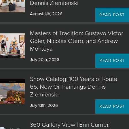
Dennis Ziemienski
August 4th, 2026
READ POST
Masters of Tradition: Gustavo Victor
Goler, Nicolas Otero, and Andrew
Montoya
July 20th, 2026
READ POST
Show Catalog: 100 Years of Route
66, New Oil Paintings Dennis
Ziemienski
July 13th, 2026
READ POST
360 Gallery View | Erin Currier,