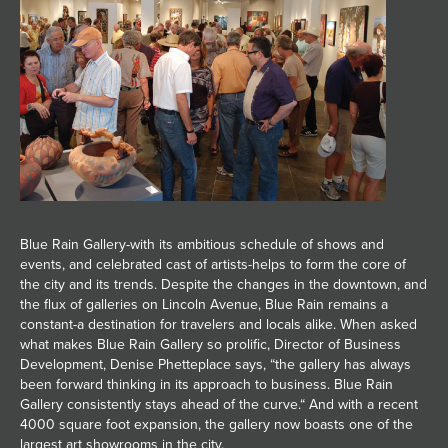
Blue Rain Gallery-with its ambitious schedule of shows and
events, and celebrated cast of artists-helps to form the core of
the city and its trends. Despite the changes in the downtown, and
the flux of galleries on Lincoln Avenue, Blue Rain remains a
constant-a destination for travelers and locals alike. When asked
what makes Blue Rain Gallery so prolific, Director of Business
Development, Denise Phetteplace says, “the gallery has always
been forward thinking in its approach to business. Blue Rain
Gallery consistently stays ahead of the curve.“ And with a recent
4000 square foot expansion, the gallery now boasts one of the
largest art showrooms in the city.