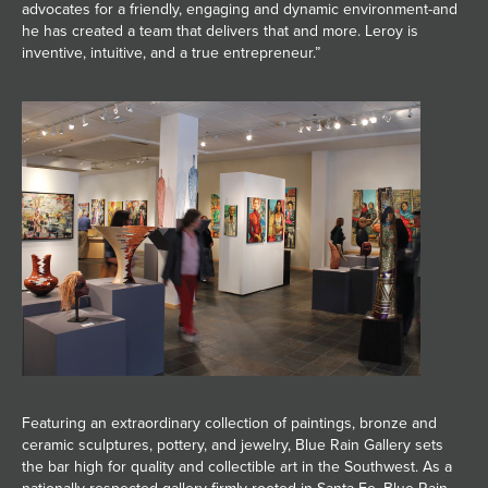
advocates for a friendly, engaging and dynamic environment-and
he has created a team that delivers that and more. Leroy is
inventive, intuitive, and a true entrepreneur.”
Featuring an extraordinary collection of paintings, bronze and
ceramic sculptures, pottery, and jewelry, Blue Rain Gallery sets
the bar high for quality and collectible art in the Southwest. As a