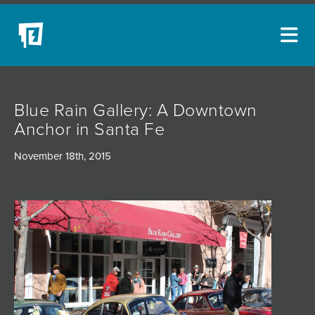
ARTISTS
Blue Rain Gallery: A Downtown
NEW ACQUISITIONS
Anchor in Santa Fe
EVENTS
November 18th, 2015
BLOG
PODCAST
COLLECTIONS
ABOUT
MYBLUERAIN