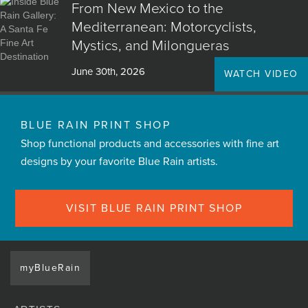
From New Mexico to the
Mediterranean: Motorcyclists,
Mystics, and Milongueras
June 30th, 2026
WATCH VIDEO
BLUE RAIN PRINT SHOP
Shop functional products and accessories with fine art
designs by your favorite Blue Rain artists.
VISIT BLUE RAIN PRINT SHOP
myBlueRain