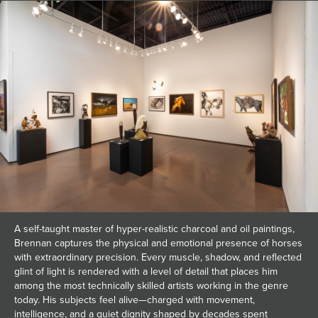
A self-taught master of hyper-realistic charcoal and oil paintings,
Brennan captures the physical and emotional presence of horses
with extraordinary precision. Every muscle, shadow, and reflected
glint of light is rendered with a level of detail that places him
among the most technically skilled artists working in the genre
today. His subjects feel alive—charged with movement,
intelligence, and a quiet dignity shaped by decades spent