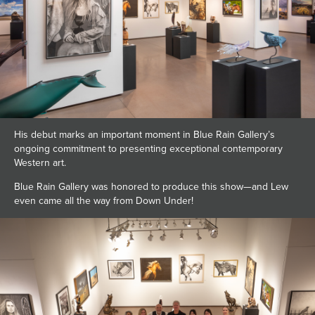
His debut marks an important moment in Blue Rain Gallery’s
ongoing commitment to presenting exceptional contemporary
Western art.
Blue Rain Gallery was honored to produce this show—and Lew
even came all the way from Down Under!