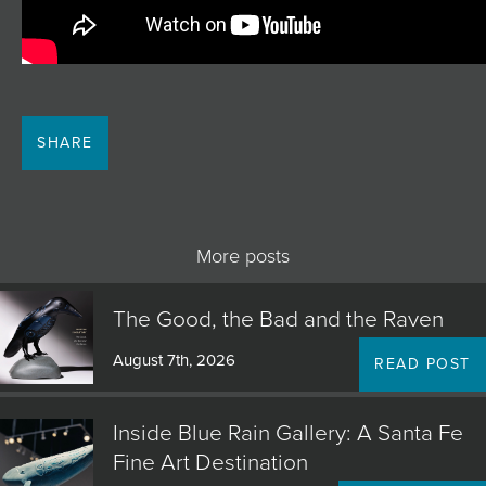
SHARE
More posts
The Good, the Bad and the Raven
August 7th, 2026
READ POST
Inside Blue Rain Gallery: A Santa Fe
Fine Art Destination