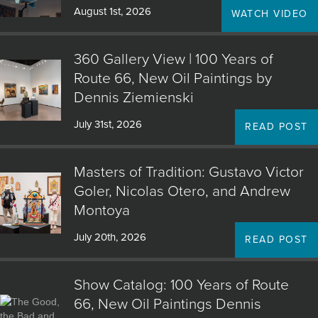
August 1st, 2026
WATCH VIDEO
360 Gallery View | 100 Years of
Route 66, New Oil Paintings by
Dennis Ziemienski
July 31st, 2026
READ POST
Masters of Tradition: Gustavo Victor
Goler, Nicolas Otero, and Andrew
Montoya
July 20th, 2026
READ POST
Show Catalog: 100 Years of Route
66, New Oil Paintings Dennis