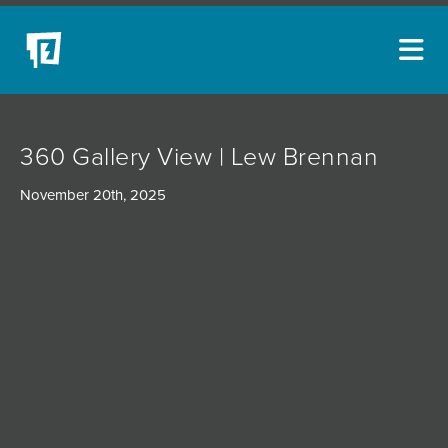
ARTISTS
360 Gallery View | Lew Brennan
NEW ACQUISITIONS
November 20th, 2025
EVENTS
BLOG
PODCAST
COLLECTIONS
ABOUT
MYBLUERAIN