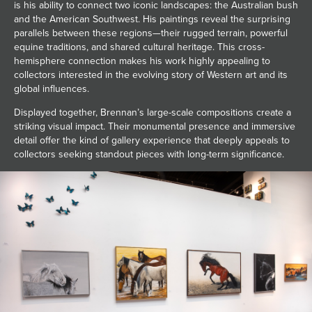
is his ability to connect two iconic landscapes: the Australian bush
and the American Southwest. His paintings reveal the surprising
parallels between these regions—their rugged terrain, powerful
equine traditions, and shared cultural heritage. This cross-
hemisphere connection makes his work highly appealing to
collectors interested in the evolving story of Western art and its
global influences.
Displayed together, Brennan’s large-scale compositions create a
striking visual impact. Their monumental presence and immersive
detail offer the kind of gallery experience that deeply appeals to
collectors seeking standout pieces with long-term significance.