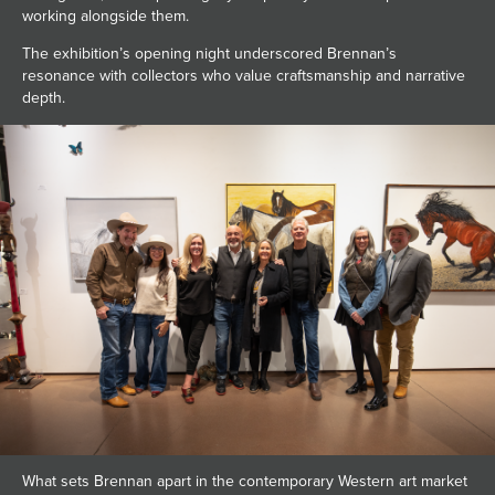
working alongside them.
The exhibition’s opening night underscored Brennan’s
resonance with collectors who value craftsmanship and narrative
depth.
What sets Brennan apart in the contemporary Western art market