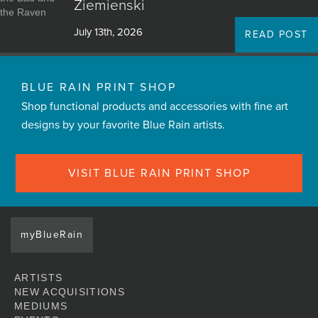
Ziemienski
July 13th, 2026
READ POST
BLUE RAIN PRINT SHOP
Shop functional products and accessories with fine art
designs by your favorite Blue Rain artists.
VISIT BLUE RAIN PRINT SHOP
myBlueRain
ARTISTS
NEW ACQUISITIONS
MEDIUMS