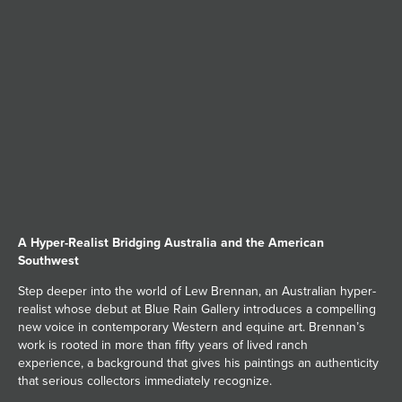
JOIN MAILING LIST
A Hyper-Realist Bridging Australia and the American
Southwest
Step deeper into the world of Lew Brennan, an Australian hyper-
realist whose debut at Blue Rain Gallery introduces a compelling
new voice in contemporary Western and equine art. Brennan’s
work is rooted in more than fifty years of lived ranch
experience, a background that gives his paintings an authenticity
that serious collectors immediately recognize.