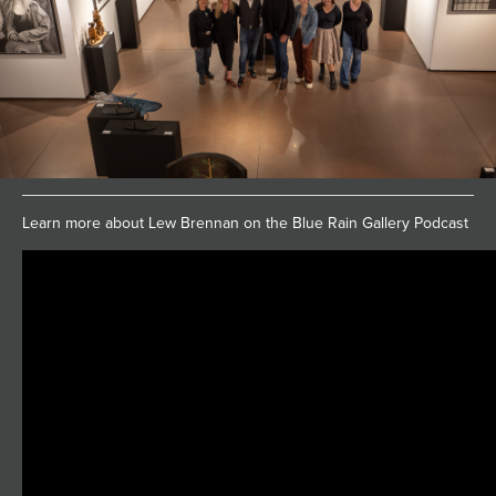
Learn more about Lew Brennan on the Blue Rain Gallery Podcast