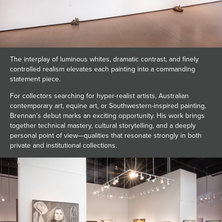
The interplay of luminous whites, dramatic contrast, and finely
controlled realism elevates each painting into a commanding
statement piece.
For collectors searching for hyper-realist artists, Australian
contemporary art, equine art, or Southwestern-inspired painting,
Brennan’s debut marks an exciting opportunity. His work brings
together technical mastery, cultural storytelling, and a deeply
personal point of view—qualities that resonate strongly in both
private and institutional collections.