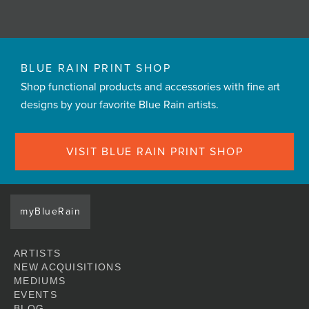
BLUE RAIN PRINT SHOP
Shop functional products and accessories with fine art
designs by your favorite Blue Rain artists.
VISIT BLUE RAIN PRINT SHOP
myBlueRain
ARTISTS
NEW ACQUISITIONS
MEDIUMS
EVENTS
BLOG