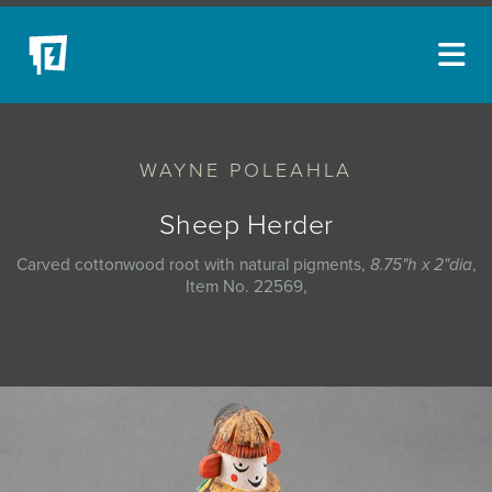
ARTISTS
WAYNE POLEAHLA
NEW ACQUISITIONS
EVENTS
Sheep Herder
BLOG
Carved cottonwood root with natural pigments,
8.75"h x 2"dia
,
Item No. 22569,
PODCAST
COLLECTIONS
ABOUT
MYBLUERAIN