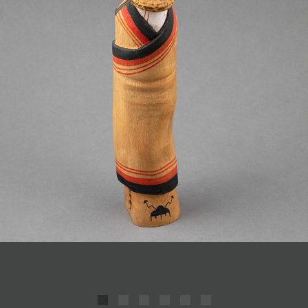
JOIN MAILING LIST