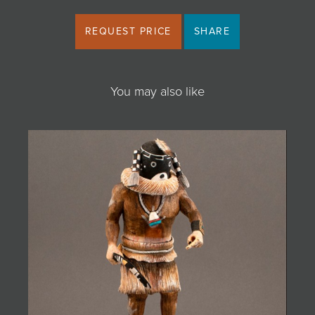
REQUEST PRICE
SHARE
You may also like