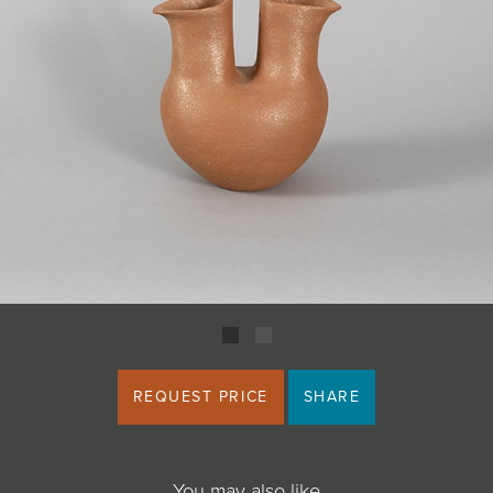
JOIN MAILING LIST
REQUEST PRICE
SHARE
You may also like