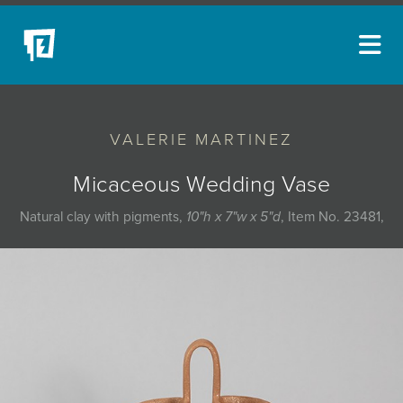
ARTISTS
VALERIE MARTINEZ
NEW ACQUISITIONS
EVENTS
Micaceous Wedding Vase
BLOG
Natural clay with pigments,
10"h x 7"w x 5"d
, Item No. 23481,
PODCAST
COLLECTIONS
ABOUT
MYBLUERAIN