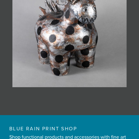
BLUE RAIN PRINT SHOP
Shop functional products and accessories with fine art