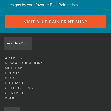
designs by your favorite Blue Rain artists.
VISIT BLUE RAIN PRINT SHOP
myBlueRain
ARTISTS
NEW ACQUISITIONS
MEDIUMS
EVENTS
BLOG
PODCAST
COLLECTIONS
CONTACT
ABOUT