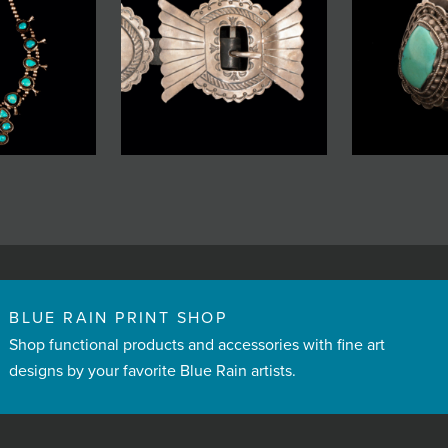
BLUE RAIN PRINT SHOP
Shop functional products and accessories with fine art
designs by your favorite Blue Rain artists.