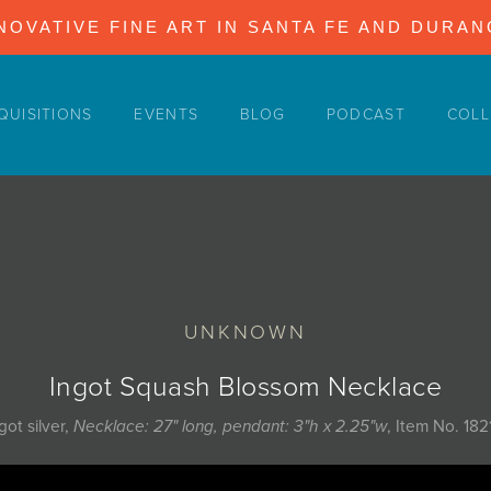
NOVATIVE FINE ART IN SANTA FE AND DURA
QUISITIONS
EVENTS
BLOG
PODCAST
COLL
UNKNOWN
Ingot Squash Blossom Necklace
got silver,
Necklace: 27" long, pendant: 3"h x 2.25"w
, Item No. 182