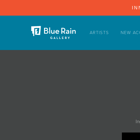
IN
ARTISTS
NEW AC
ARTISTS
NEW ACQUISITIONS
EVENTS
BLOG
PODCAST
COLLECTIONS
ABOUT
In
MYBLUERAIN