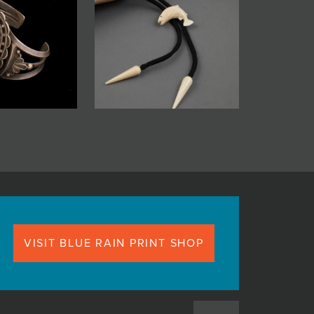
VISIT BLUE RAIN PRINT SHOP