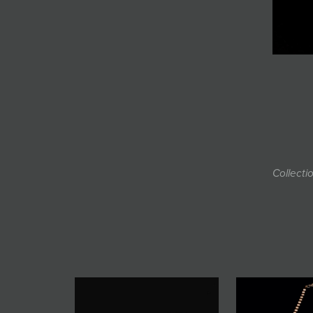
Collecti