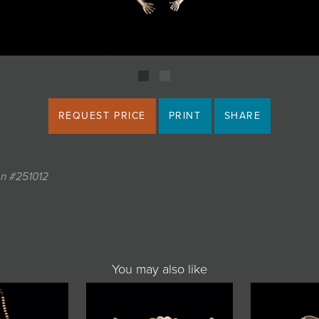
REQUEST PRICE
PRINT
SHARE
on #251012
You may also like