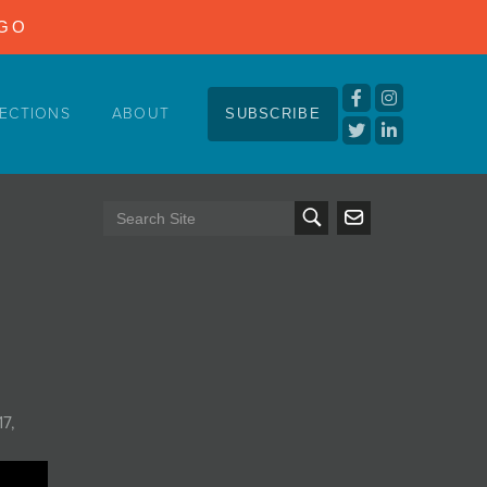
NGO
ECTIONS
ABOUT
SUBSCRIBE
17,