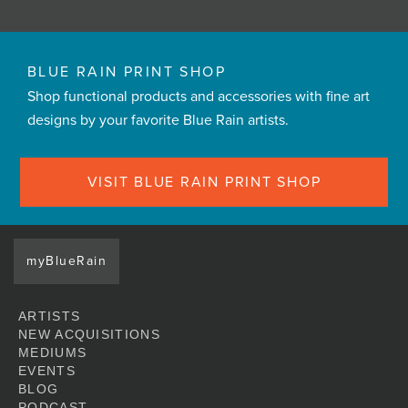
BLUE RAIN PRINT SHOP
Shop functional products and accessories with fine art
designs by your favorite Blue Rain artists.
VISIT BLUE RAIN PRINT SHOP
myBlueRain
ARTISTS
NEW ACQUISITIONS
MEDIUMS
EVENTS
BLOG
PODCAST