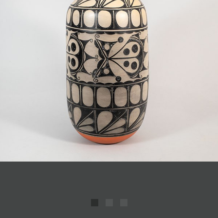
JOIN MAILING LIST