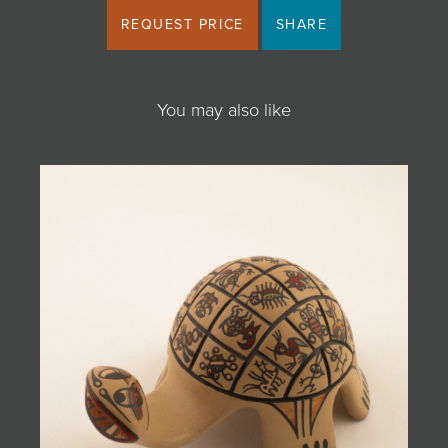
REQUEST PRICE
SHARE
You may also like