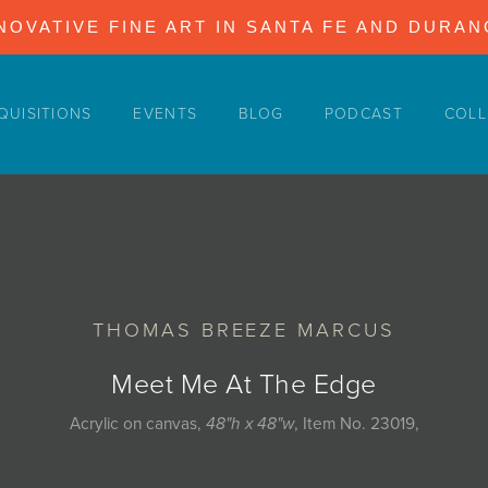
NOVATIVE FINE ART IN SANTA FE AND DURA
QUISITIONS
EVENTS
BLOG
PODCAST
COLL
THOMAS BREEZE MARCUS
Meet Me At The Edge
Acrylic on canvas,
48"h x 48"w
, Item No. 23019,