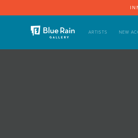
IN
ARTISTS
NEW AC
ARTISTS
NEW ACQUISITIONS
EVENTS
BLOG
PODCAST
COLLECTIONS
ABOUT
MYBLUERAIN