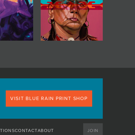
VISIT BLUE RAIN PRINT SHOP
JOIN
TIONS
CONTACT
ABOUT