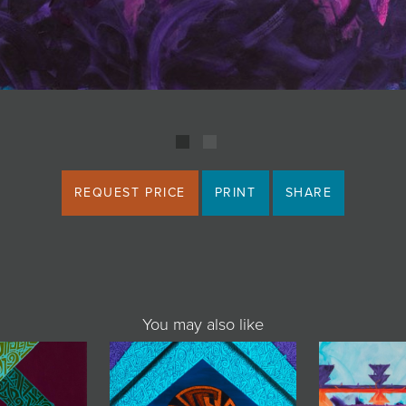
REQUEST PRICE
PRINT
SHARE
You may also like