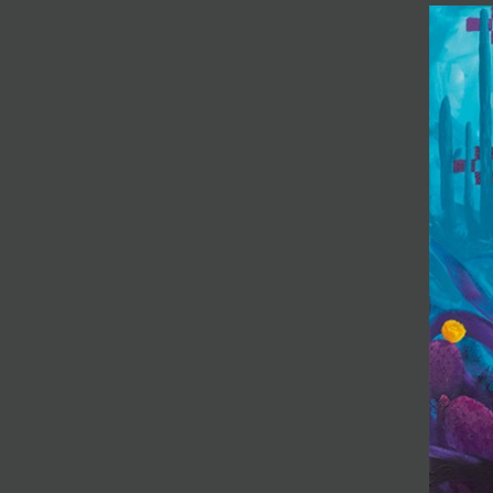
JOIN MAILING LIST