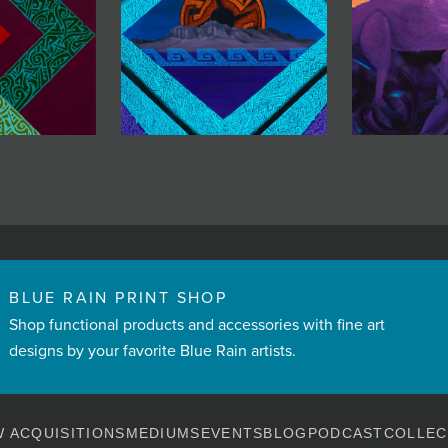
BLUE RAIN PRINT SHOP
Shop functional products and accessories with fine art
designs by your favorite Blue Rain artists.
 ACQUISITIONS
MEDIUMS
EVENTS
BLOG
PODCAST
COLLEC