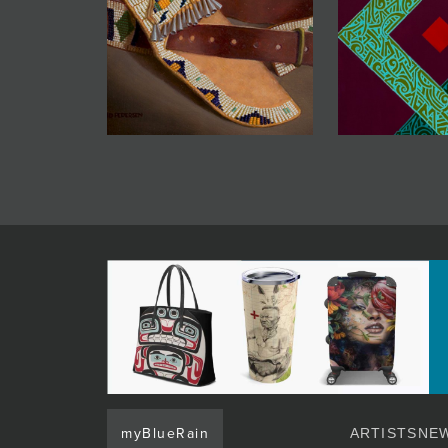
myBlueRain
ARTISTS
NEW