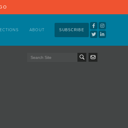
NGO
ECTIONS
ABOUT
SUBSCRIBE