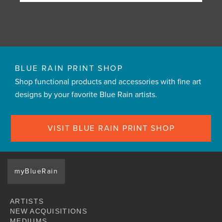
BLUE RAIN PRINT SHOP
Shop functional products and accessories with fine art
designs by your favorite Blue Rain artists.
VISIT BLUE RAIN PRINT SHOP
myBlueRain
ARTISTS
NEW ACQUISITIONS
MEDIUMS