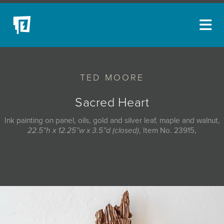
ARTISTS
TED MOORE
NEW ACQUISITIONS
EVENTS
Sacred Heart
BLOG
Ink painting on panel, oils, gold and silver leaf, maple and walnut,
22.5”h x 12.25”w x 3.5”d (closed)
, Item No. 23915,
PODCAST
COLLECTIONS
ABOUT
MYBLUERAIN