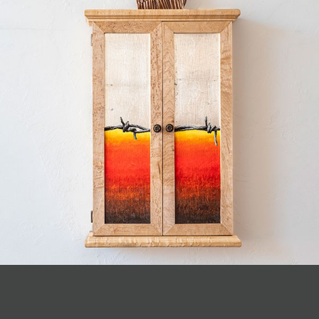
JOIN MAILING LIST