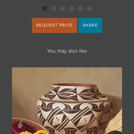
REQUEST PRICE
SHARE
You may also like