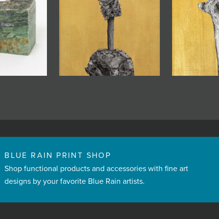
BLUE RAIN PRINT SHOP
Shop functional products and accessories with fine art
designs by your favorite Blue Rain artists.