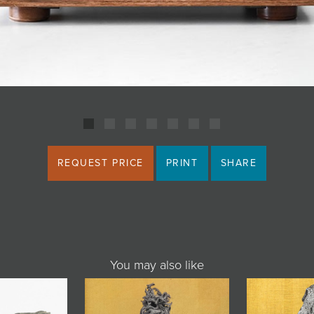
REQUEST PRICE
PRINT
SHARE
You may also like