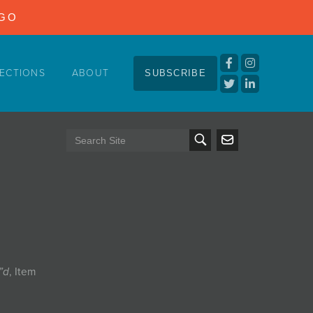
NGO
ECTIONS
ABOUT
SUBSCRIBE
5”d
, Item