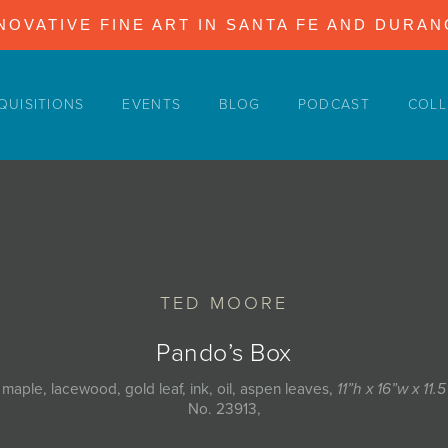
NOVATIVE FINE ART IN SANTA FE AND DURA
QUISITIONS
EVENTS
BLOG
PODCAST
COLL
TED MOORE
Pando’s Box
 maple, lacewood, gold leaf, ink, oil, aspen leaves,
11”h x 16”w x 11.
No. 23913,