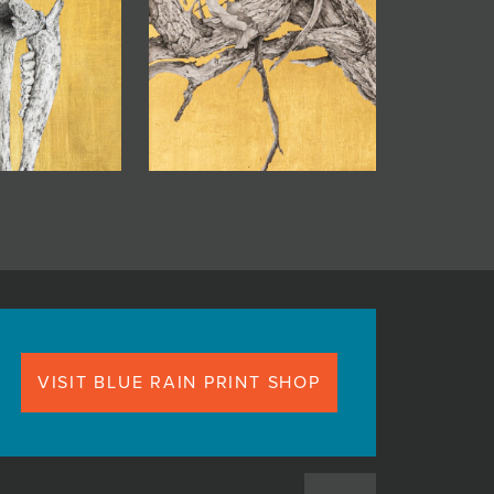
VISIT BLUE RAIN PRINT SHOP