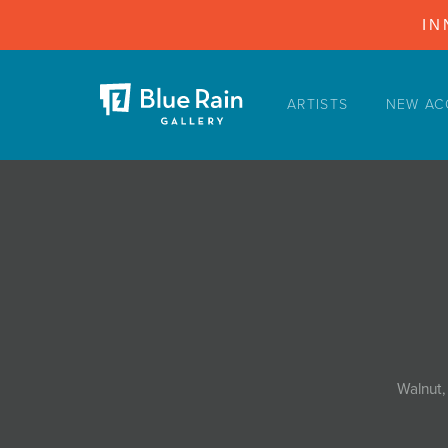
IN
ARTISTS
NEW AC
ARTISTS
NEW ACQUISITIONS
EVENTS
BLOG
PODCAST
COLLECTIONS
ABOUT
Walnut,
MYBLUERAIN