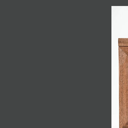
JOIN MAILING LIST