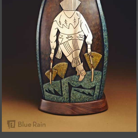
JOIN MAILING LIST