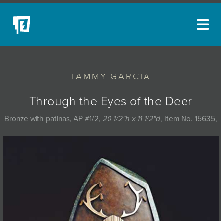
ARTISTS
TAMMY GARCIA
NEW ACQUISITIONS
EVENTS
Through the Eyes of the Deer
BLOG
Bronze with patinas, AP #1/2,
20 1/2"h x 11 1/2"d
, Item No. 15635,
PODCAST
COLLECTIONS
ABOUT
MYBLUERAIN