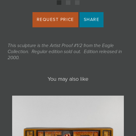
REQUEST PRICE
SHARE
This sculpture is the Artist Proof #1/2 from the Eagle
Collection. Regular edition sold out. Edition released in
2000.
You may also like