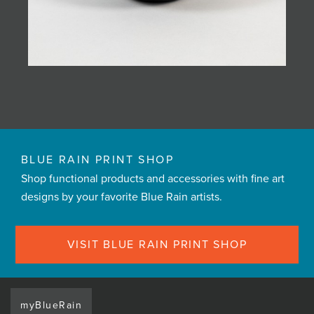
BLUE RAIN PRINT SHOP
Shop functional products and accessories with fine art
designs by your favorite Blue Rain artists.
VISIT BLUE RAIN PRINT SHOP
myBlueRain