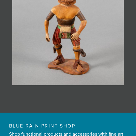
BLUE RAIN PRINT SHOP
Shop functional products and accessories with fine art