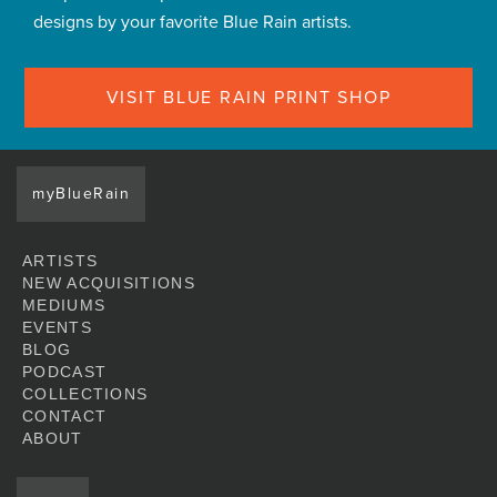
designs by your favorite Blue Rain artists.
VISIT BLUE RAIN PRINT SHOP
myBlueRain
ARTISTS
NEW ACQUISITIONS
MEDIUMS
EVENTS
BLOG
PODCAST
COLLECTIONS
CONTACT
ABOUT