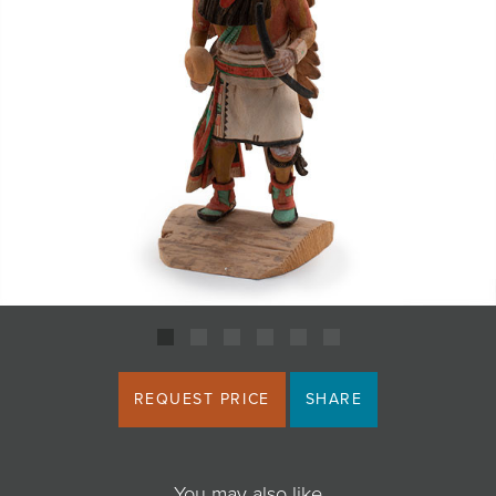
JOIN MAILING LIST
REQUEST PRICE
SHARE
You may also like