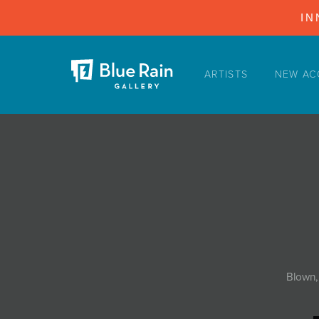
IN
ARTISTS
NEW AC
ARTISTS
NEW ACQUISITIONS
EVENTS
BLOG
PODCAST
COLLECTIONS
ABOUT
Blown,
MYBLUERAIN