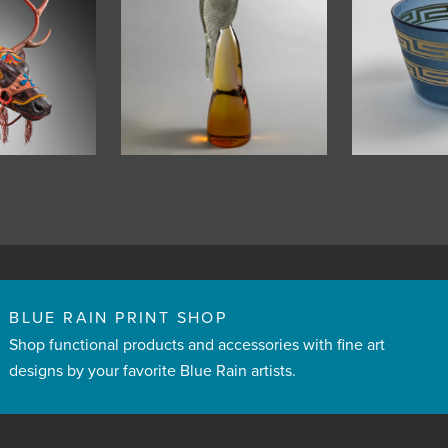
BLUE RAIN PRINT SHOP
Shop functional products and accessories with fine art
designs by your favorite Blue Rain artists.