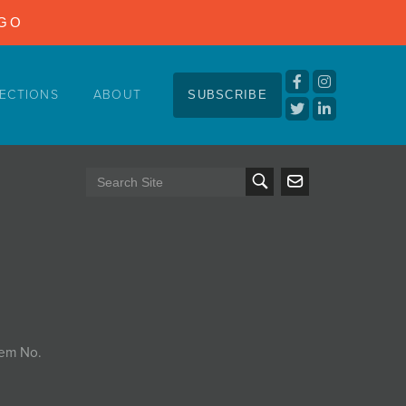
NGO
ECTIONS
ABOUT
SUBSCRIBE
tem No.