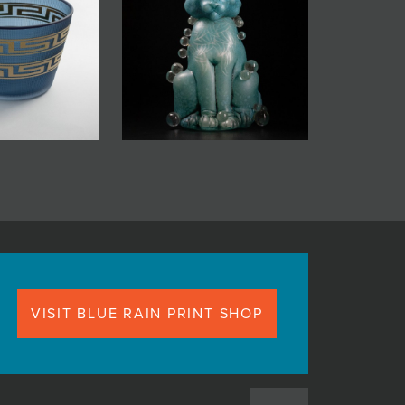
VISIT BLUE RAIN PRINT SHOP