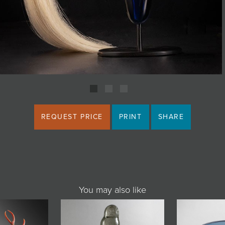
REQUEST PRICE
PRINT
SHARE
You may also like