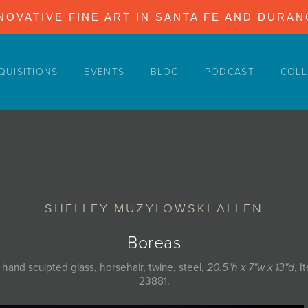
NOVATIVE FINE ART IN SANTA FE AND DURA
QUISITIONS
EVENTS
BLOG
PODCAST
COLL
SHELLEY MUZYLOWSKI ALLEN
Boreas
 hand sculpted glass, horsehair, twine, steel,
20.5"h x 7"w x 13"d
, I
23881,