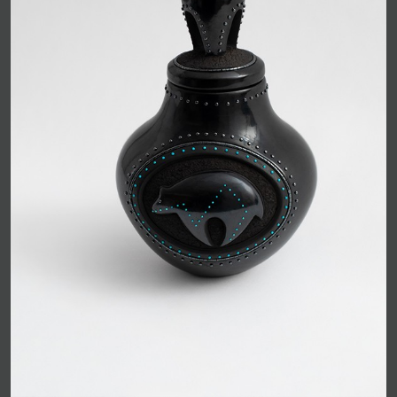
JOIN MAILING LIST