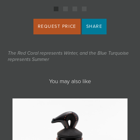
REQUEST PRICE
SHARE
The Red Coral represents Winter, and the Blue Turquoise
represents Summer
You may also like