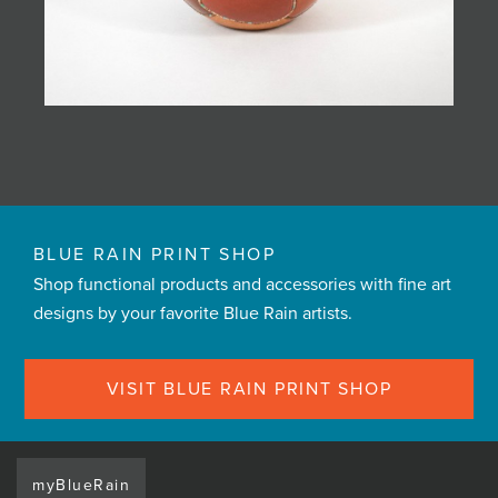
BLUE RAIN PRINT SHOP
Shop functional products and accessories with fine art
designs by your favorite Blue Rain artists.
VISIT BLUE RAIN PRINT SHOP
myBlueRain