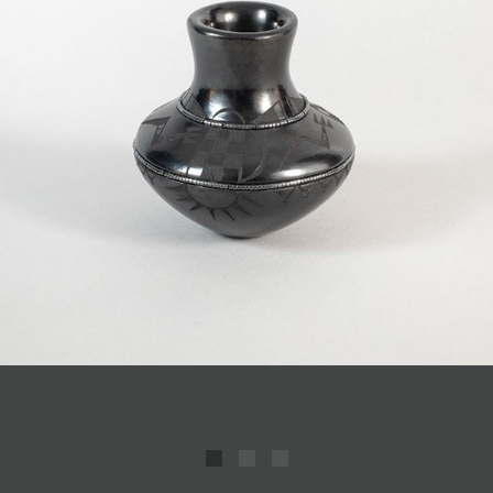
JOIN MAILING LIST