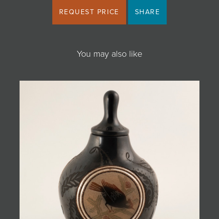
REQUEST PRICE
SHARE
You may also like