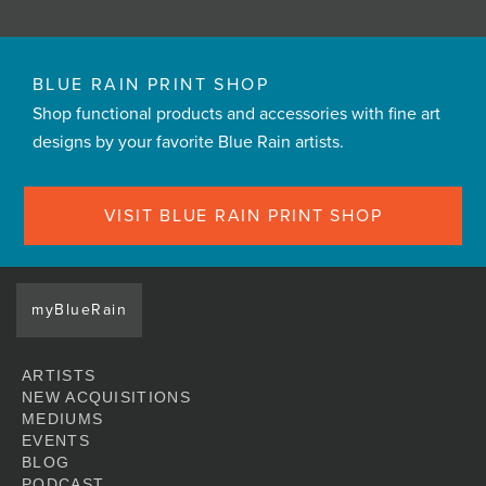
BLUE RAIN PRINT SHOP
Shop functional products and accessories with fine art
designs by your favorite Blue Rain artists.
VISIT BLUE RAIN PRINT SHOP
myBlueRain
ARTISTS
NEW ACQUISITIONS
MEDIUMS
EVENTS
BLOG
PODCAST