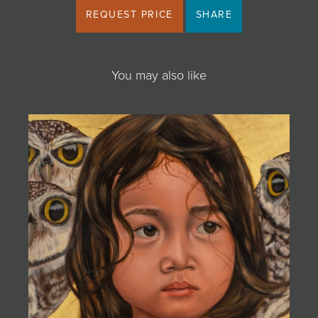
REQUEST PRICE
SHARE
You may also like