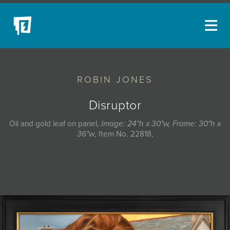
ARTISTS
ROBIN JONES
NEW ACQUISITIONS
EVENTS
Disruptor
BLOG
Oil and gold leaf on panel,
Image: 24"h x 30"w, Frame: 30"h x
36"w
, Item No. 22818,
PODCAST
COLLECTIONS
ABOUT
MYBLUERAIN