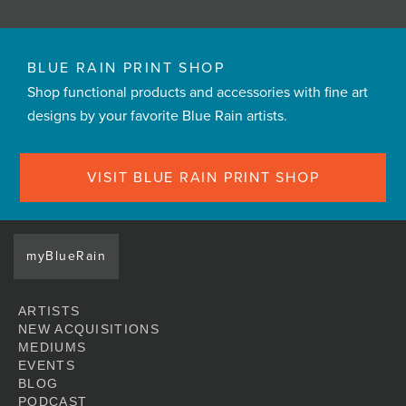
BLUE RAIN PRINT SHOP
Shop functional products and accessories with fine art
designs by your favorite Blue Rain artists.
VISIT BLUE RAIN PRINT SHOP
myBlueRain
ARTISTS
NEW ACQUISITIONS
MEDIUMS
EVENTS
BLOG
PODCAST