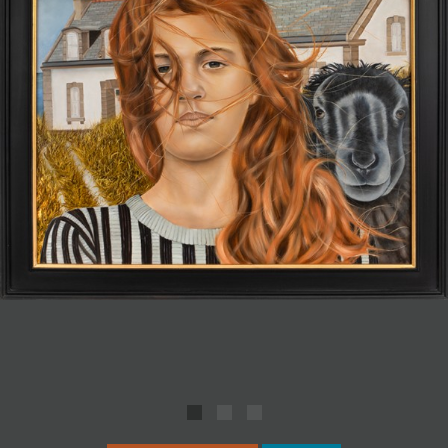
JOIN MAILING LIST