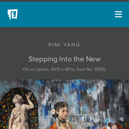
ARTISTS
RIMI YANG
NEW ACQUISITIONS
EVENTS
Stepping Into the New
BLOG
Oil on canvas,
60"h x 48"w
, Item No. 15813,
PODCAST
COLLECTIONS
ABOUT
MYBLUERAIN