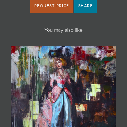
REQUEST PRICE
SHARE
You may also like