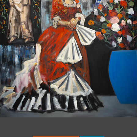
JOIN MAILING LIST