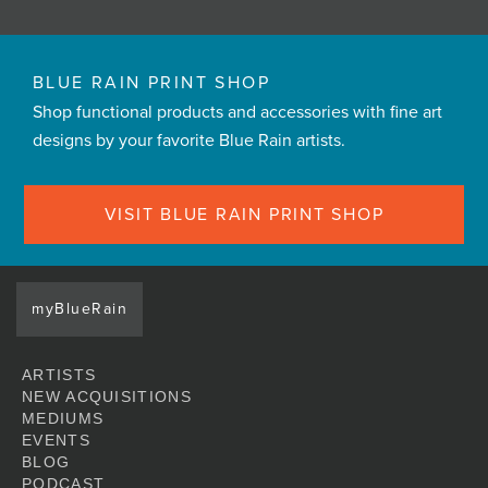
BLUE RAIN PRINT SHOP
Shop functional products and accessories with fine art
designs by your favorite Blue Rain artists.
VISIT BLUE RAIN PRINT SHOP
myBlueRain
ARTISTS
NEW ACQUISITIONS
MEDIUMS
EVENTS
BLOG
PODCAST