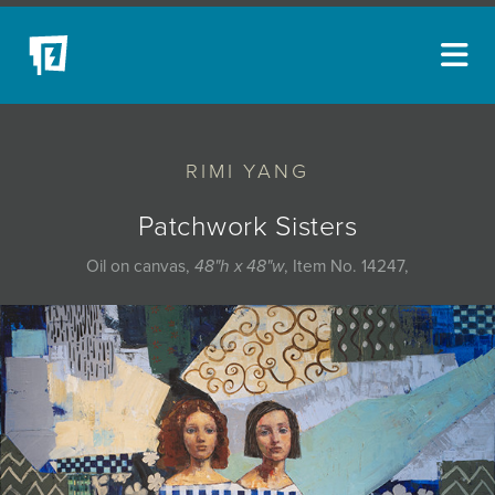
ARTISTS
RIMI YANG
NEW ACQUISITIONS
EVENTS
Patchwork Sisters
BLOG
Oil on canvas,
48"h x 48"w
, Item No. 14247,
PODCAST
COLLECTIONS
ABOUT
MYBLUERAIN