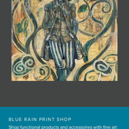
BLUE RAIN PRINT SHOP
Shop functional products and accessories with fine art