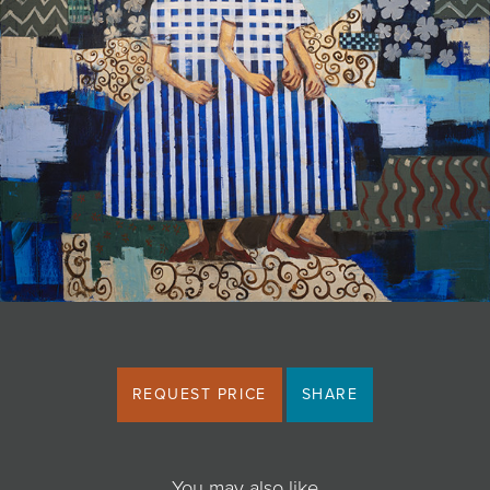
JOIN MAILING LIST
REQUEST PRICE
SHARE
You may also like