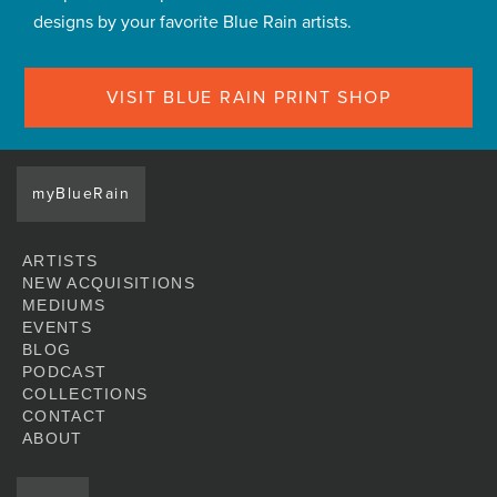
designs by your favorite Blue Rain artists.
VISIT BLUE RAIN PRINT SHOP
myBlueRain
ARTISTS
NEW ACQUISITIONS
MEDIUMS
EVENTS
BLOG
PODCAST
COLLECTIONS
CONTACT
ABOUT