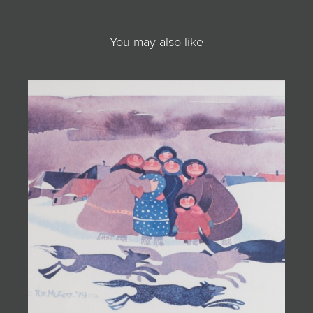
You may also like