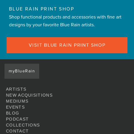
BLUE RAIN PRINT SHOP
Shop functional products and accessories with fine art
designs by your favorite Blue Rain artists.
VISIT BLUE RAIN PRINT SHOP
myBlueRain
ARTISTS
NEW ACQUISITIONS
MEDIUMS
EVENTS
BLOG
PODCAST
COLLECTIONS
CONTACT