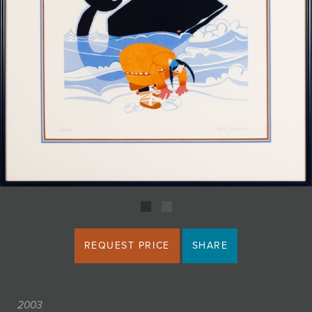
JOIN MAILING LIST
REQUEST PRICE
SHARE
2003