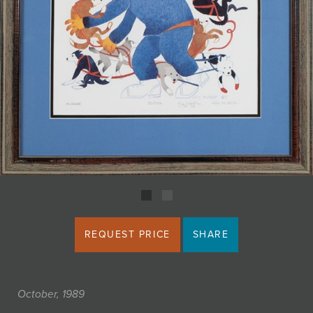
JOIN MAILING LIST
REQUEST PRICE
SHARE
October, 1989