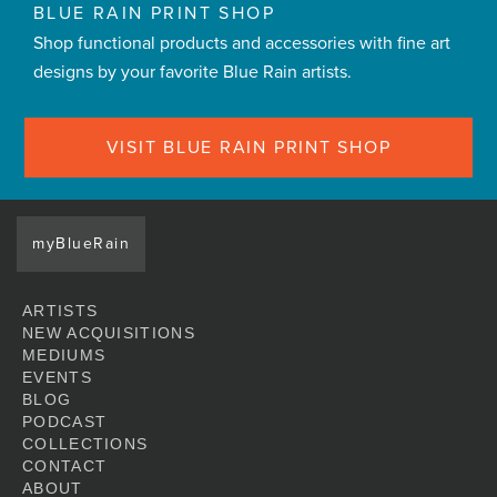
BLUE RAIN PRINT SHOP
Shop functional products and accessories with fine art
designs by your favorite Blue Rain artists.
VISIT BLUE RAIN PRINT SHOP
myBlueRain
ARTISTS
NEW ACQUISITIONS
MEDIUMS
EVENTS
BLOG
PODCAST
COLLECTIONS
CONTACT
ABOUT