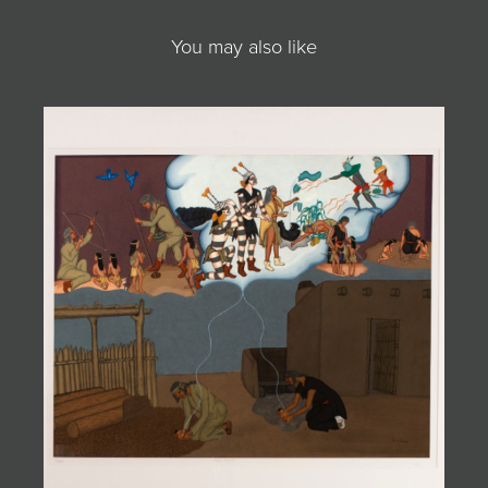
You may also like