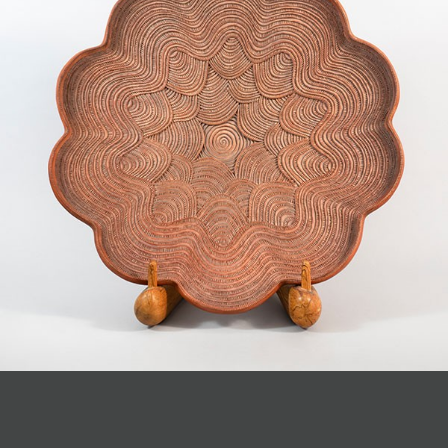
JOIN MAILING LIST