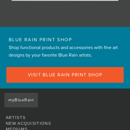
BLUE RAIN PRINT SHOP
Shop functional products and accessories with fine art
designs by your favorite Blue Rain artists.
VISIT BLUE RAIN PRINT SHOP
myBlueRain
ARTISTS
NEW ACQUISITIONS
MEDIUMS