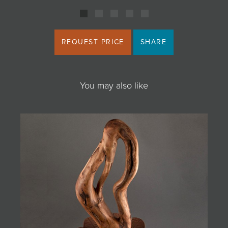
REQUEST PRICE
SHARE
You may also like