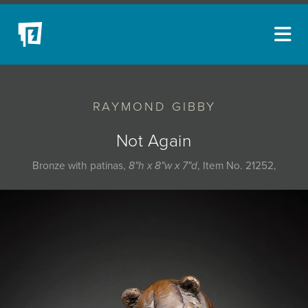
ARTISTS
RAYMOND GIBBY
NEW ACQUISITIONS
EVENTS
Not Again
BLOG
Bronze with patinas,
8"h x 8"w x 7"d
, Item No. 21252,
PODCAST
COLLECTIONS
ABOUT
MYBLUERAIN