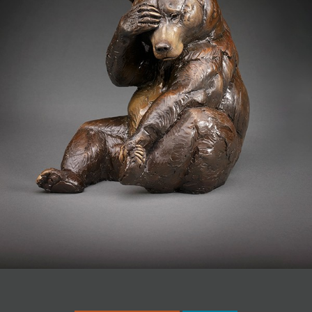
JOIN MAILING LIST