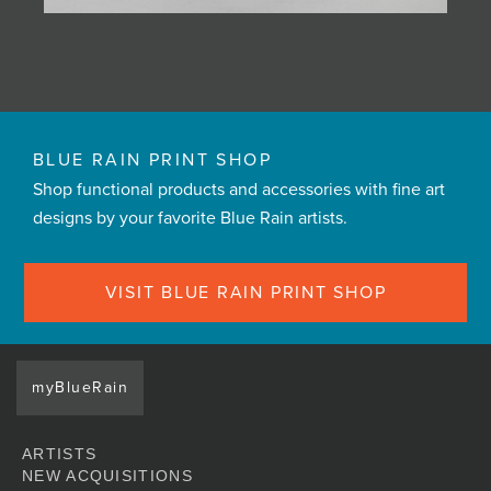
BLUE RAIN PRINT SHOP
Shop functional products and accessories with fine art
designs by your favorite Blue Rain artists.
VISIT BLUE RAIN PRINT SHOP
myBlueRain
ARTISTS
NEW ACQUISITIONS