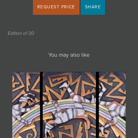
REQUEST PRICE
SHARE
Edition of 30
You may also like