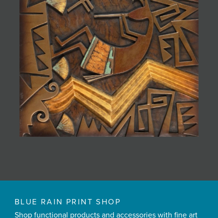
BLUE RAIN PRINT SHOP
Shop functional products and accessories with fine art