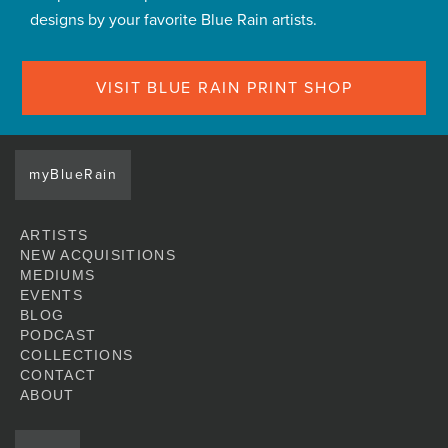
designs by your favorite Blue Rain artists.
VISIT BLUE RAIN PRINT SHOP
myBlueRain
ARTISTS
NEW ACQUISITIONS
MEDIUMS
EVENTS
BLOG
PODCAST
COLLECTIONS
CONTACT
ABOUT