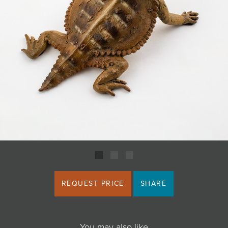
JOIN MAILING LIST
REQUEST PRICE
SHARE
You may also like