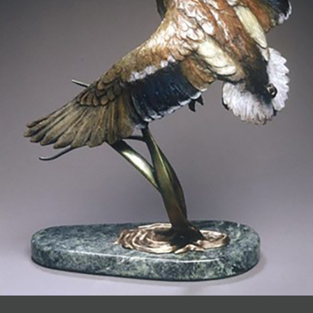
JOIN MAILING LIST