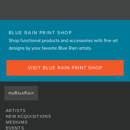
BLUE RAIN PRINT SHOP
Shop functional products and accessories with fine art
designs by your favorite Blue Rain artists.
VISIT BLUE RAIN PRINT SHOP
myBlueRain
ARTISTS
NEW ACQUISITIONS
MEDIUMS
EVENTS