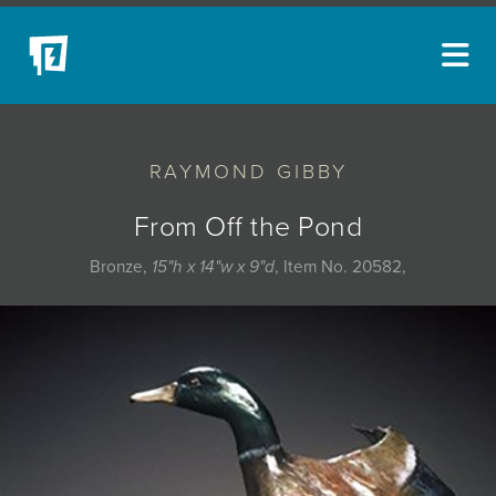
ARTISTS
RAYMOND GIBBY
NEW ACQUISITIONS
EVENTS
From Off the Pond
BLOG
Bronze,
15"h x 14"w x 9"d
, Item No. 20582,
PODCAST
COLLECTIONS
ABOUT
MYBLUERAIN