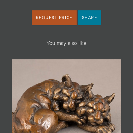
REQUEST PRICE
SHARE
You may also like