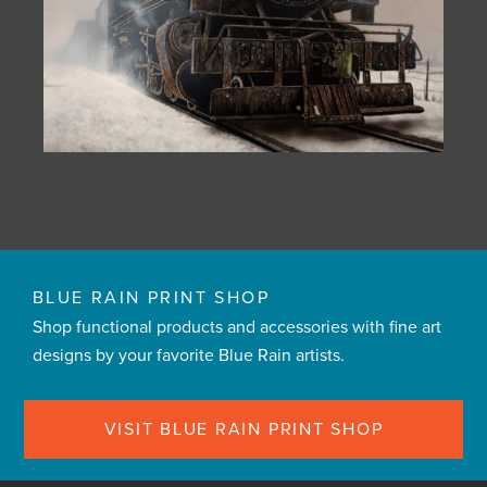
BLUE RAIN PRINT SHOP
Shop functional products and accessories with fine art
designs by your favorite Blue Rain artists.
VISIT BLUE RAIN PRINT SHOP