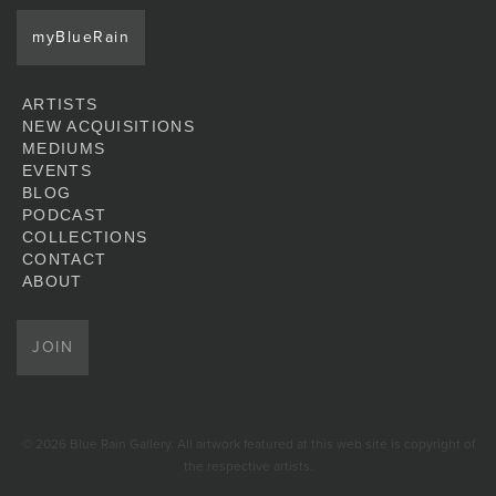
myBlueRain
ARTISTS
NEW ACQUISITIONS
MEDIUMS
EVENTS
BLOG
PODCAST
COLLECTIONS
CONTACT
ABOUT
JOIN
© 2026 Blue Rain Gallery. All artwork featured at this web site is copyright of
the respective artists.