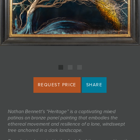
JOIN MAILING LIST
REQUEST PRICE
SHARE
Nathan Bennett's “Heritage” is a captivating mixed
patinas on bronze panel painting that embodies the
ethereal movement and resilience of a lone, windswept
tree anchored in a dark landscape.