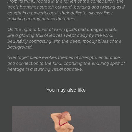
From its trunk, rooted in the far left of the composition, the
tree's branches stretch outward, bending and twisting as if
caught in a powerful gust, their delicate, sinewy lines
radiating energy across the panel.
On the right, a burst of warm golds and oranges erupts
like a glowing trail of leaves swept away by the wind,
beautifully contrasting with the deep, moody blues of the
background.
“Heritage” piece evokes themes of strength, endurance,
and connection to the land, capturing the enduring spirit of
heritage in a stunning visual narrative.
You may also like