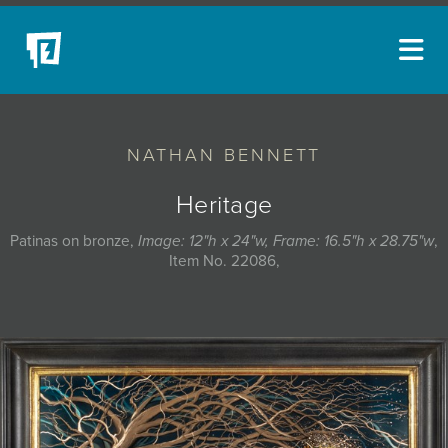
ARTISTS
NATHAN BENNETT
NEW ACQUISITIONS
EVENTS
Heritage
BLOG
Patinas on bronze,
Image: 12"h x 24"w, Frame: 16.5"h x 28.75"w
,
Item No. 22086,
PODCAST
COLLECTIONS
ABOUT
MYBLUERAIN