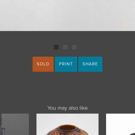
SOLD
PRINT
SHARE
You may also like