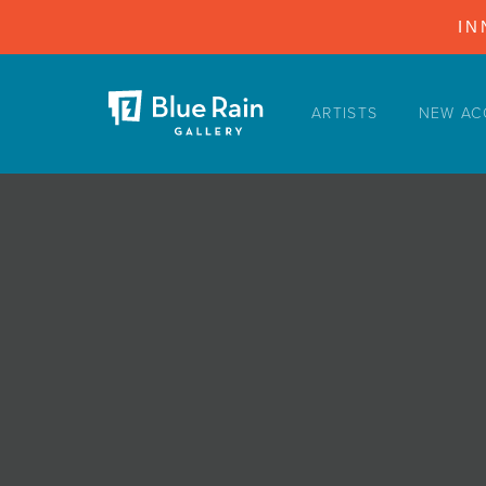
IN
ARTISTS
NEW AC
ARTISTS
NEW ACQUISITIONS
EVENTS
BLOG
PODCAST
COLLECTIONS
ABOUT
MYBLUERAIN