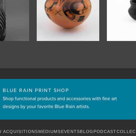
BLUE RAIN PRINT SHOP
Shop functional products and accessories with fine art
designs by your favorite Blue Rain artists.
 ACQUISITIONS
MEDIUMS
EVENTS
BLOG
PODCAST
COLLEC