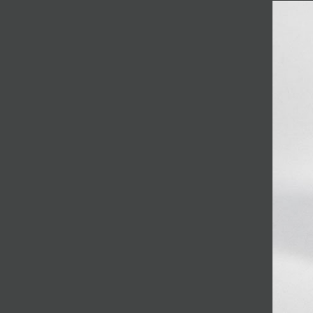
JOIN MAILING LIST