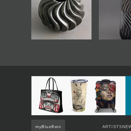
myBlueRain
ARTISTS
NEW