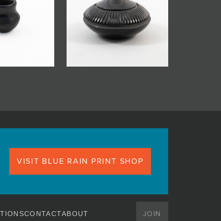
VISIT BLUE RAIN PRINT SHOP
JOIN
TIONS
CONTACT
ABOUT