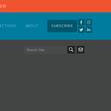
NGO
ECTIONS
ABOUT
SUBSCRIBE