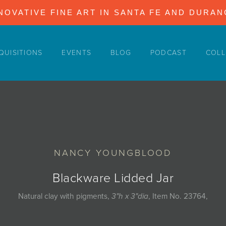
NOVATIVE FINE ART IN SANTA FE AND DURA
QUISITIONS
EVENTS
BLOG
PODCAST
COLL
NANCY YOUNGBLOOD
Blackware Lidded Jar
Natural clay with pigments,
3"h x 3"dia
, Item No. 23764,