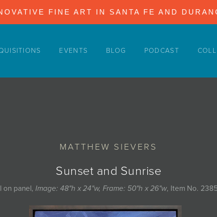
NOVATIVE FINE ART IN SANTA FE AND DURA
QUISITIONS
EVENTS
BLOG
PODCAST
COLL
MATTHEW SIEVERS
Sunset and Sunrise
l on panel,
Image: 48"h x 24"w, Frame: 50"h x 26"w
, Item No. 238