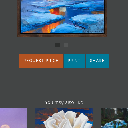
REQUEST PRICE
PRINT
SHARE
You may also like