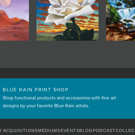
BLUE RAIN PRINT SHOP
Shop functional products and accessories with fine art
designs by your favorite Blue Rain artists.
 ACQUISITIONS
MEDIUMS
EVENTS
BLOG
PODCAST
COLLEC