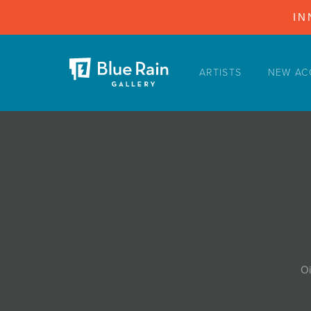
IN
ARTISTS
NEW AC
ARTISTS
NEW ACQUISITIONS
EVENTS
BLOG
PODCAST
COLLECTIONS
ABOUT
Oi
MYBLUERAIN