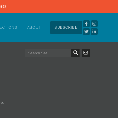
NGO
ECTIONS
ABOUT
SUBSCRIBE
55,