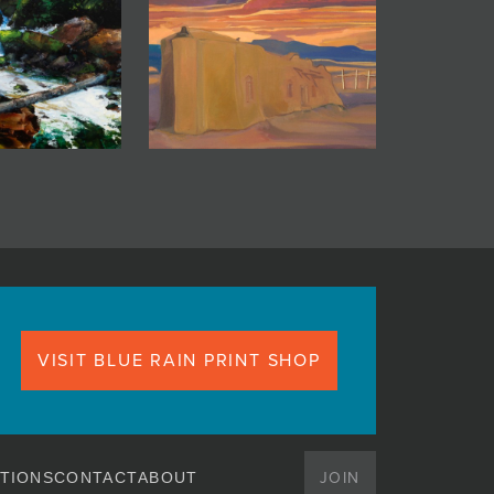
VISIT BLUE RAIN PRINT SHOP
JOIN
TIONS
CONTACT
ABOUT