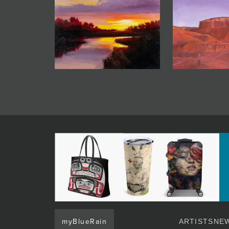
myBlueRain
ARTISTS
NEW