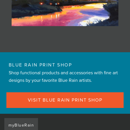
BLUE RAIN PRINT SHOP
Shop functional products and accessories with fine art
designs by your favorite Blue Rain artists.
VISIT BLUE RAIN PRINT SHOP
myBlueRain