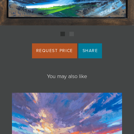
JOIN MAILING LIST
REQUEST PRICE
SHARE
You may also like