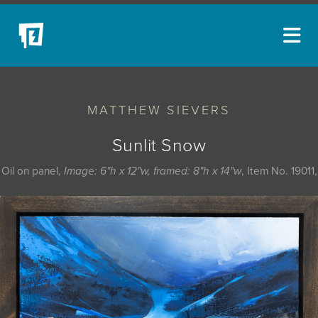
ARTISTS
MATTHEW SIEVERS
NEW ACQUISITIONS
EVENTS
Sunlit Snow
BLOG
Oil on panel,
Image: 6"h x 12"w, framed: 8"h x 14"w
, Item No. 19011,
PODCAST
COLLECTIONS
ABOUT
MYBLUERAIN